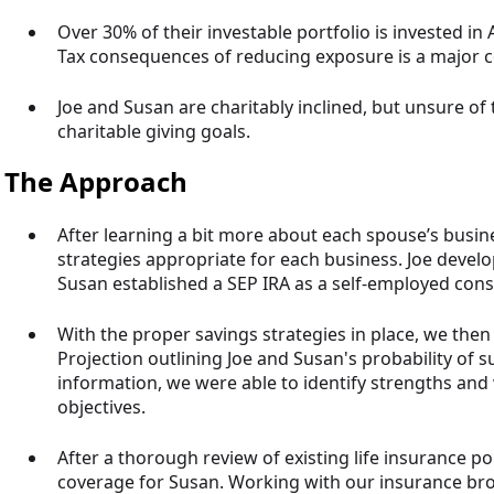
Over 30% of their investable portfolio is invested in
Tax consequences of reducing exposure is a major 
Joe and Susan are charitably inclined, but unsure of 
charitable giving goals.
The Approach
After learning a bit more about each spouse’s busine
strategies appropriate for each business. Joe devel
Susan established a SEP IRA as a self-employed cons
With the proper savings strategies in place, we th
Projection outlining Joe and Susan's probability of s
information, we were able to identify strengths and
objectives.
After a thorough review of existing life insurance pol
coverage for Susan. Working with our insurance bro