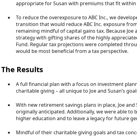
appropriate for Susan with premiums that fit within
To reduce the overexposure to ABC Inc., we develope
transition that would reduce ABC Inc. exposure from 3
remaining mindful of capital gains tax. Because Joe a
strategy with gifting shares of the highly appreciat
Fund. Regular tax projections were completed throug
would be most beneficial from a tax perspective.
The Results
A full financial plan with a focus on investment plann
charitable giving – all unique to Joe and Susan’s goal
With new retirement savings plans in place, Joe and 
originally anticipated. Additionally, we were able to b
higher education and to leave a legacy for future ge
Mindful of their charitable giving goals and tax co