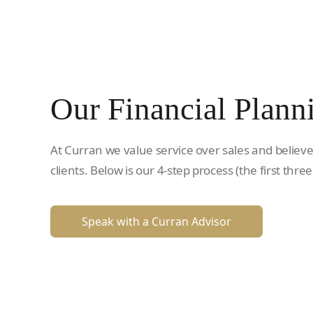
Our Financial Plann
At Curran we value service over sales and believe
clients. Below is our 4-step process (the first three
Speak with a Curran Advisor