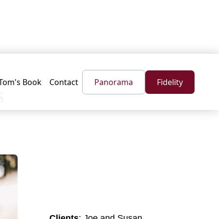
Tom's Book
Contact
Panorama
Fidelity
s
Clients
: Joe and Susan