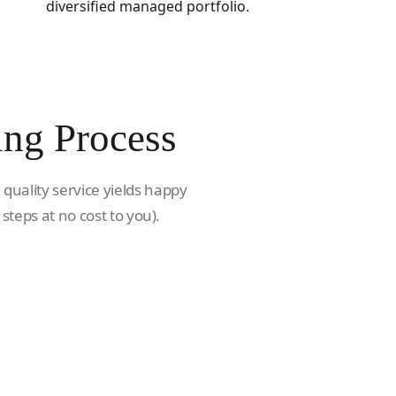
diversified managed portfolio.
ing Process
 quality service yields happy
 steps at no cost to you).