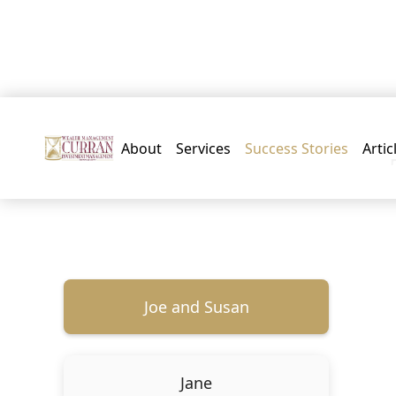
About
Services
Success Stories
Artic
Joe and Susan
Jane