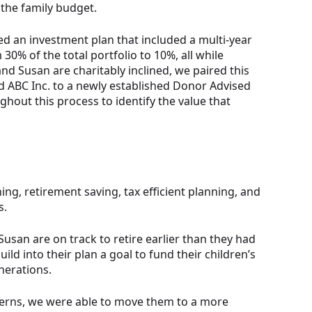
 the family budget.
d an investment plan that included a multi-year
0% of the total portfolio to 10%, all while
nd Susan are charitably inclined, we paired this
ed ABC Inc. to a newly established Donor Advised
hout this process to identify the value that
ing, retirement saving, tax efficient planning, and
s.
Susan are on track to retire earlier than they had
uild into their plan a goal to fund their children’s
nerations.
ncerns, we were able to move them to a more