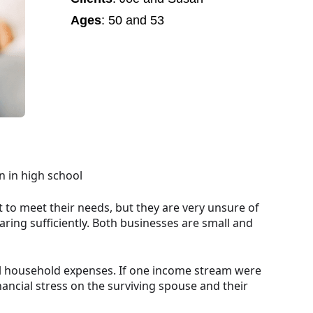
Ages
: 50 and 53
n in high school
 to meet their needs, but they are very unsure of
aring sufficiently. Both businesses are small and
all household expenses. If one income stream were
nancial stress on the surviving spouse and their