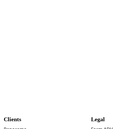
Clients
Legal