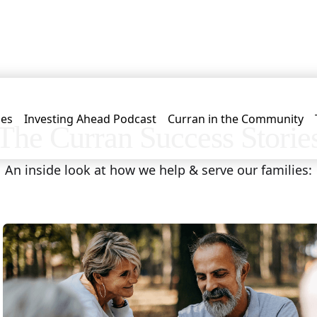
les
Investing Ahead Podcast
Curran in the Community
The Curran Success Storie
An inside look at how we help & serve our families: