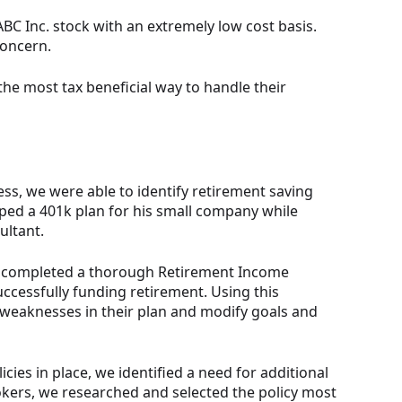
 ABC Inc. stock with an extremely low cost basis.
concern.
the most tax beneficial way to handle their
ss, we were able to identify retirement saving
oped a 401k plan for his small company while
ultant.
en completed a thorough Retirement Income
uccessfully funding retirement. Using this
 weaknesses in their plan and modify goals and
icies in place, we identified a need for additional
kers, we researched and selected the policy most