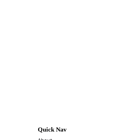
Quick Nav