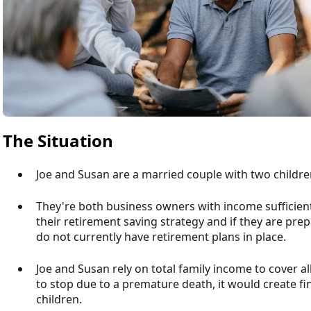
The Situation
Joe and Susan are a married couple with two childre
They're both business owners with income sufficient
their retirement saving strategy and if they are prep
do not currently have retirement plans in place.
Joe and Susan rely on total family income to cover 
to stop due to a premature death, it would create fi
children.