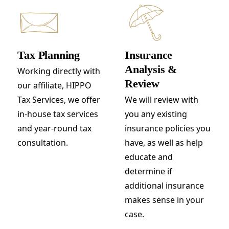
Tax Planning
Insurance
Analysis &
Working directly with
Review
our affiliate, HIPPO
Tax Services, we offer
We will review with
in-house tax services
you any existing
and year-round tax
insurance policies you
consultation.
have, as well as help
educate and
determine if
additional insurance
makes sense in your
case.