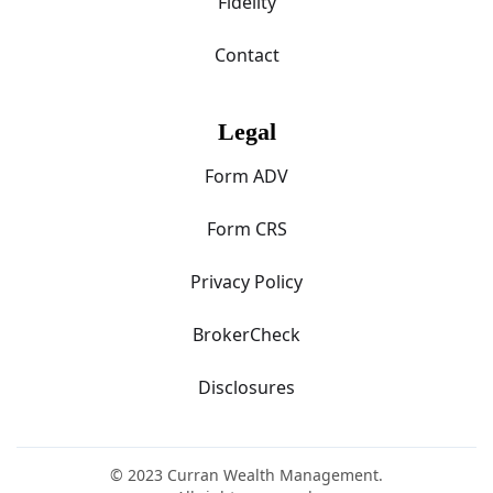
Fidelity
Contact
Legal
Form ADV
Form CRS
Privacy Policy
BrokerCheck
Disclosures
© 2023 Curran Wealth Management.