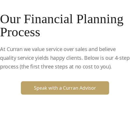
Our Financial Planning
Process
At Curran we value service over sales and believe
quality service yields happy clients. Below is our 4-step
process (the first three steps at no cost to you).
Speak with a Curran Advisor