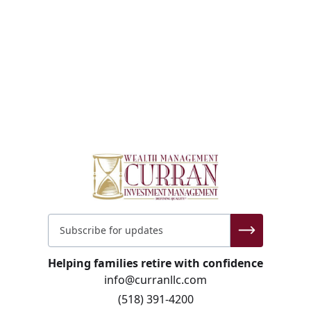
Helping families retire with confidence
info@curranllc.com
(518) 391-4200