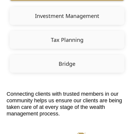
Investment Management
Tax Planning
Bridge
Connecting clients with trusted members in our
community helps us ensure our clients are being
taken care of at every stage of the wealth
management process.