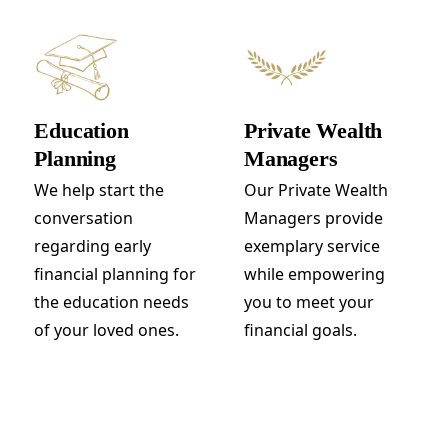
Education
Private Wealth
Planning
Managers
We help start the
Our Private Wealth
conversation
Managers provide
regarding early
exemplary service
financial planning for
while empowering
the education needs
you to meet your
of your loved ones.
financial goals.