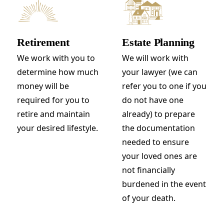
Retirement
Estate Planning
We work with you to
We will work with
determine how much
your lawyer (we can
money will be
refer you to one if you
required for you to
do not have one
retire and maintain
already) to prepare
your desired lifestyle.
the documentation
needed to ensure
your loved ones are
not financially
burdened in the event
of your death.