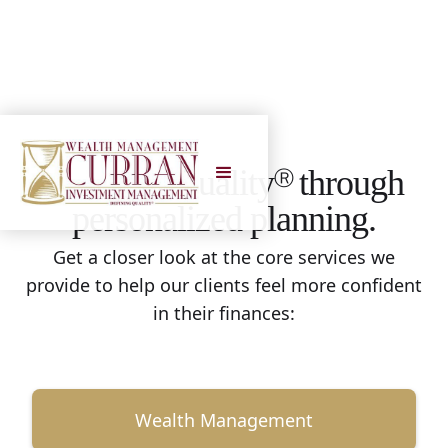
Defining Quality
through
Ⓡ
personalized planning.
Get a closer look at the core services we
provide to help our clients feel more confident
in their finances:
Wealth Management