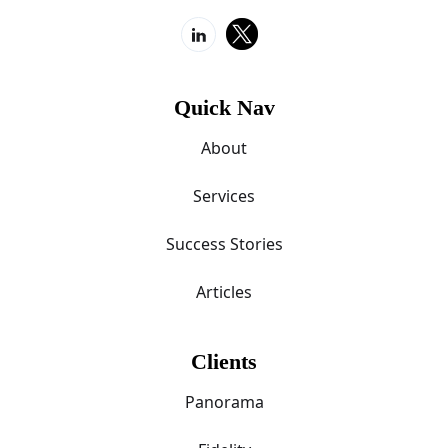
Quick Nav
About
Services
Success Stories
Articles
Clients
Panorama