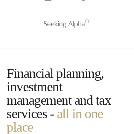
Financial planning,
investment
management and tax
services -
all in one
place