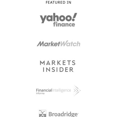
FEATURED IN