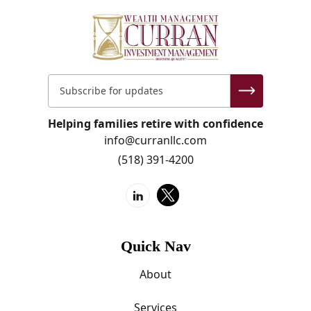
Helping families retire with confidence
info@curranllc.com
(518) 391-4200
Quick Nav
About
Services