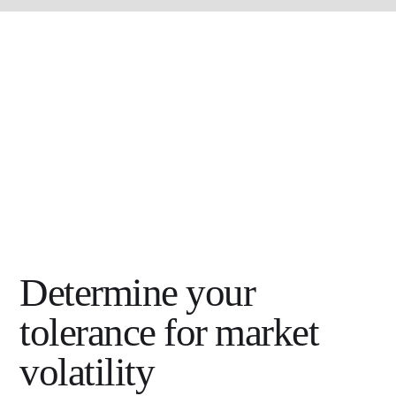
Determine your
tolerance for market
volatility