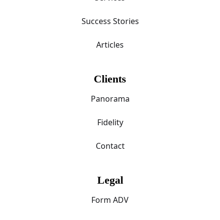
Success Stories
Articles
Clients
Panorama
Fidelity
Contact
Legal
Form ADV