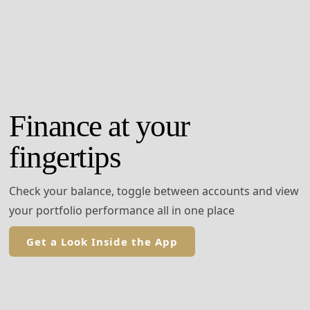
Finance at your
fingertips
Check your balance, toggle between accounts and view
your portfolio performance all in one place
Get a Look Inside the App