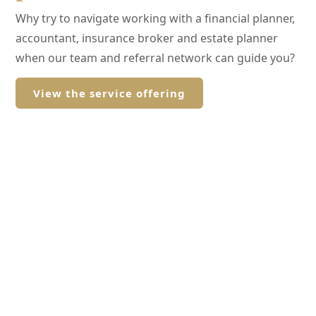
Why try to navigate working with a financial planner,
accountant, insurance broker and estate planner
when our team and referral network can guide you?
View the service offering