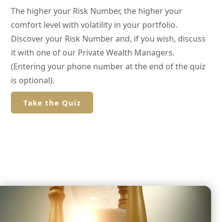
The higher your Risk Number, the higher your
comfort level with volatility in your portfolio.
Discover your Risk Number and, if you wish, discuss
it with one of our Private Wealth Managers.
(Entering your phone number at the end of the quiz
is optional).
Take the Quiz