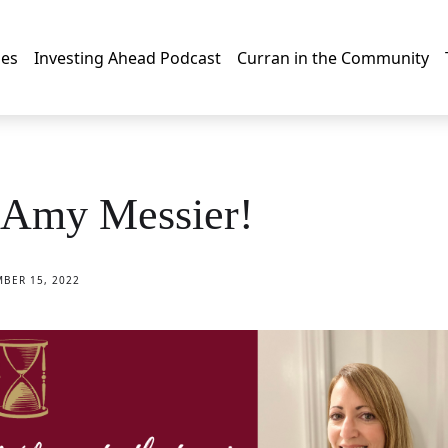
les
Investing Ahead Podcast
Curran in the Community
Amy Messier!
BER 15, 2022