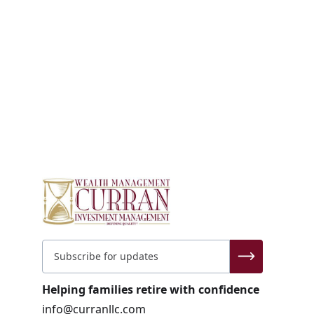
Helping families retire with confidence
info@curranllc.com