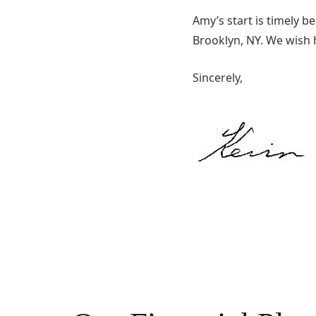
Amy’s start is timely b
Brooklyn, NY. We wish h
Sincerely,