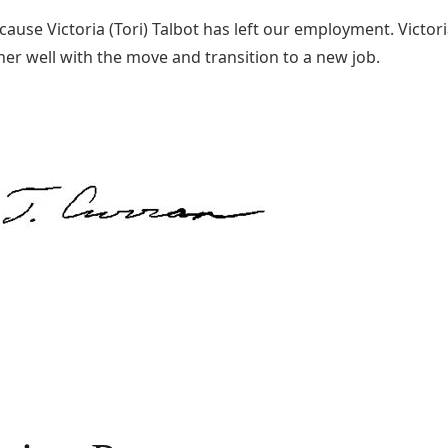
ecause Victoria (Tori) Talbot has left our employment. Victor
er well with the move and transition to a new job.