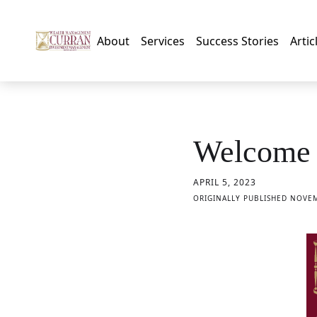
About
Services
Success Stories
Artic
Welcome 
APRIL 5, 2023
ORIGINALLY PUBLISHED NOVEM