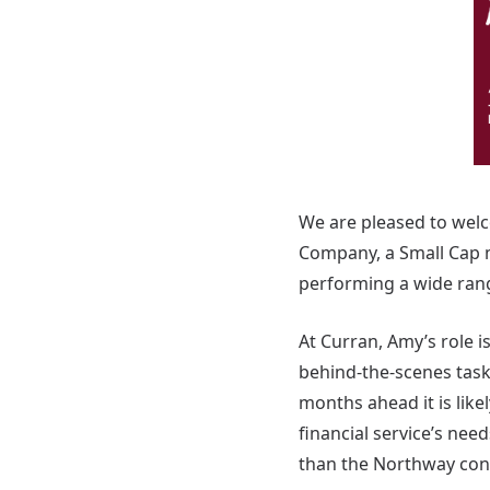
We are pleased to wel
Company, a Small Cap m
performing a wide rang
At Curran, Amy’s role i
behind-the-scenes tasks
months ahead it is like
financial service’s ne
than the Northway co