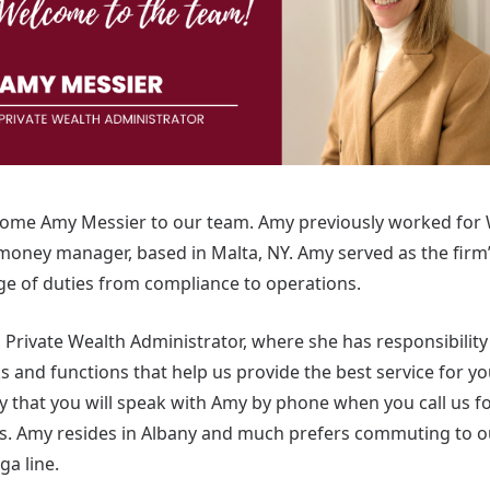
come Amy Messier to our team. Amy previously worked for
oney manager, based in Malta, NY. Amy served as the firm’
e of duties from compliance to operations.
s Private Wealth Administrator, where she has responsibilit
 and functions that help us provide the best service for you,
ly that you will speak with Amy by phone when you call us f
eds. Amy resides in Albany and much prefers commuting to 
nga line.