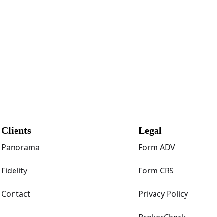
Clients
Legal
Panorama
Form ADV
Fidelity
Form CRS
Contact
Privacy Policy