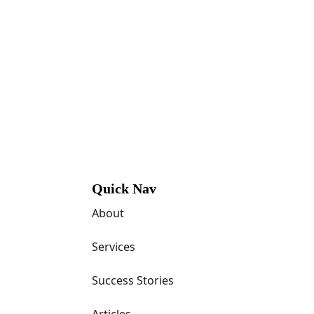
Quick Nav
About
Services
Success Stories