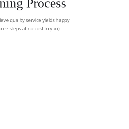
ning Process
ieve quality service yields happy
hree steps at no cost to you).