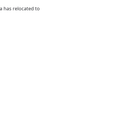
ia has relocated to