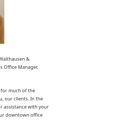
 Walthausen &
s Office Manager,
y for much of the
 our clients. In the
or assistance with your
our downtown office