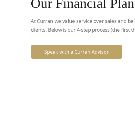
Our Financial Plan
At Curran we value service over sales and bel
clients. Below is our 4-step process (the first t
Speak with a Curran Advisor