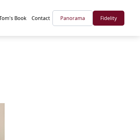
Tom's Book
Contact
Panorama
Fidelity