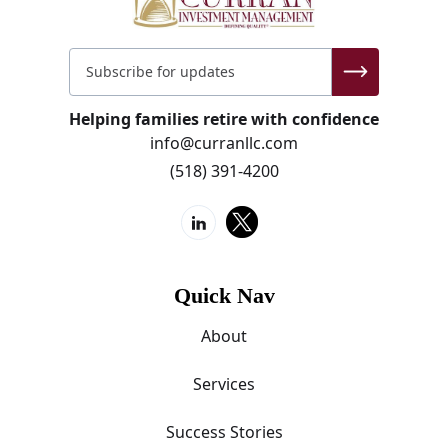
Helping families retire with confidence
info@curranllc.com
(518) 391-4200
Quick Nav
About
Services
Success Stories