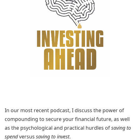
In our most recent podcast, I discuss the power of
compounding to secure your financial future, as well
as the psychological and practical hurdles of
saving to
spend
versus
saving to invest
.