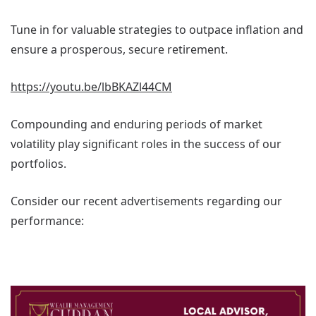
Tune in for valuable strategies to outpace inflation and
ensure a prosperous, secure retirement.
https://youtu.be/lbBKAZl44CM
Compounding and enduring periods of market
volatility play significant roles in the success of our
portfolios.
Consider our recent advertisements regarding our
performance: