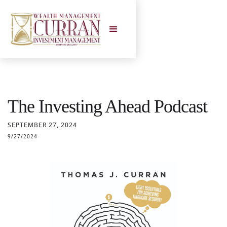
The Investing Ahead Podcast
SEPTEMBER 27, 2024
9/27/2024