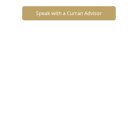
Speak with a Curran Advisor