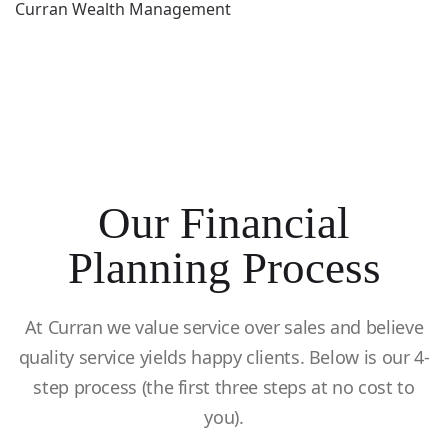
Curran Wealth Management
Our Financial
Planning Process
At Curran we value service over sales and believe
quality service yields happy clients. Below is our 4-
step process (the first three steps at no cost to
you).