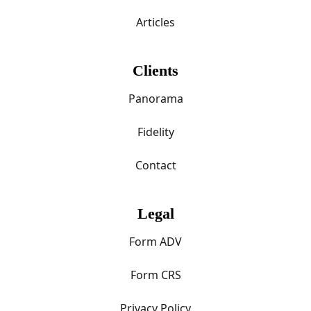
Articles
Clients
Panorama
Fidelity
Contact
Legal
Form ADV
Form CRS
Privacy Policy