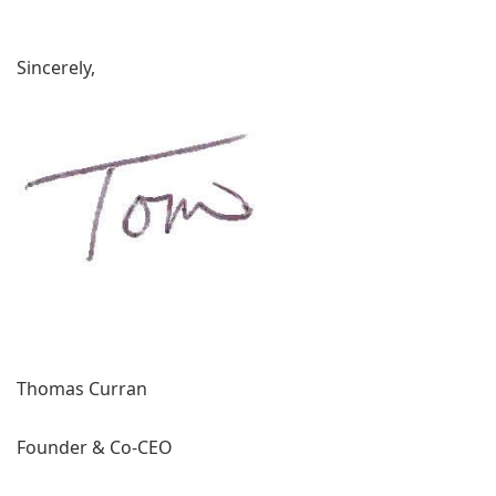
Sincerely,
Thomas Curran
Founder & Co-CEO