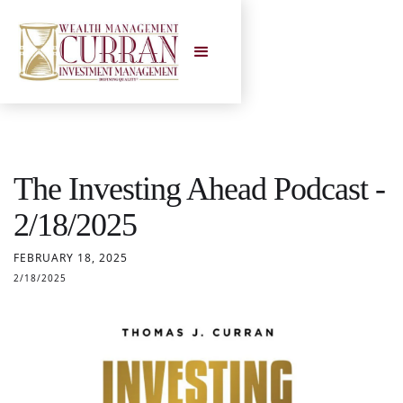
The Investing Ahead Podcast -
2/18/2025
FEBRUARY 18, 2025
2/18/2025