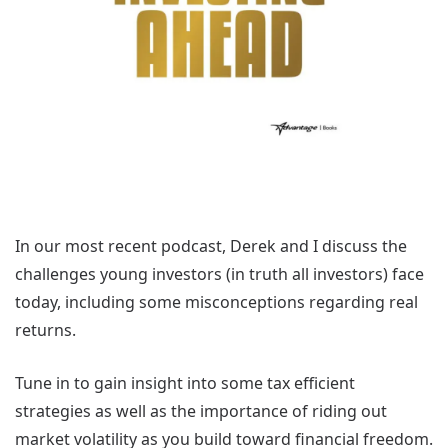
In our most recent podcast, Derek and I discuss the
challenges young investors (in truth all investors) face
today, including some misconceptions regarding real
returns.
Tune in to gain insight into some tax efficient
strategies as well as the importance of riding out
market volatility as you build toward financial freedom.