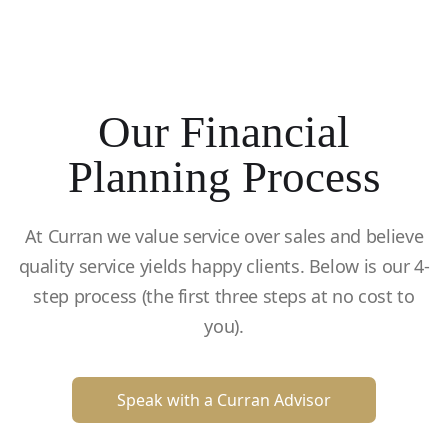
Our Financial
Planning Process
At Curran we value service over sales and believe
quality service yields happy clients. Below is our 4-
step process (the first three steps at no cost to
you).
Speak with a Curran Advisor