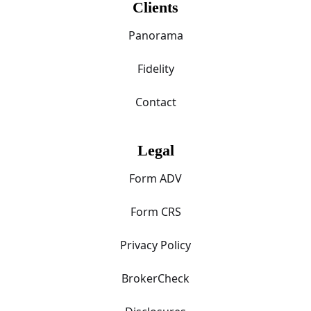
Clients
Panorama
Fidelity
Contact
Legal
Form ADV
Form CRS
Privacy Policy
BrokerCheck