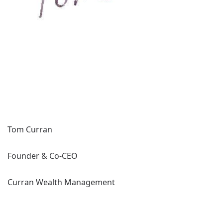
Tom Curran
Founder & Co-CEO
Curran Wealth Management