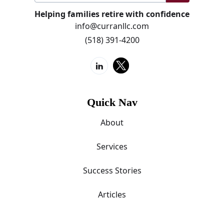
Helping families retire with confidence
info@curranllc.com
(518) 391-4200
Quick Nav
About
Services
Success Stories
Articles