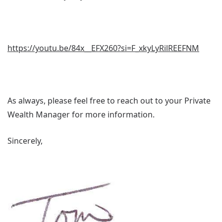
https://youtu.be/84x__EFX260?si=F_xkyLyRilREEFNM
As always, please feel free to reach out to your Private
Wealth Manager for more information.
Sincerely,