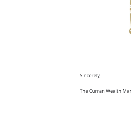
Sincerely,
The Curran Wealth M