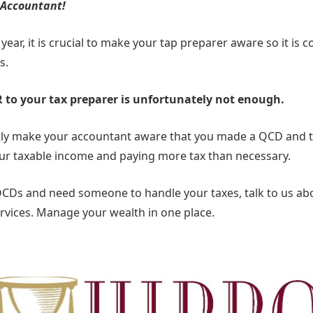
 Accountant!
year, it is crucial to make your tap preparer aware so it is 
s.
 to your tax preparer is unfortunately not enough.
citly make your accountant aware that you made a QCD and
our taxable income and paying more tax than necessary.
QCDs and need someone to handle your taxes, talk to us abou
vices. Manage your wealth in one place.