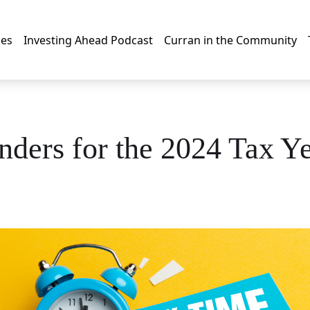
les
Investing Ahead Podcast
Curran in the Community
ders for the 2024 Tax Y