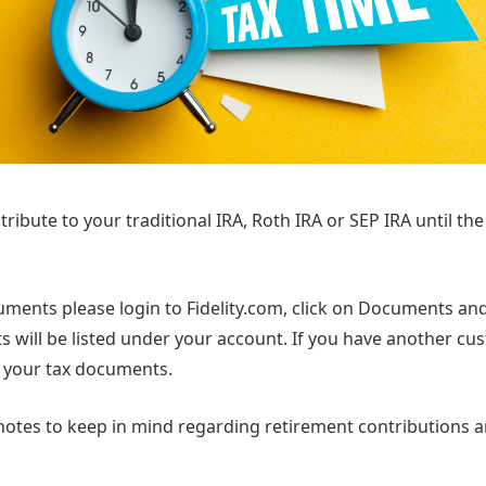
ntribute to your traditional IRA, Roth IRA or SEP IRA until the
uments please login to Fidelity.com, click on Documents an
will be listed under your account. If you have another cust
 your tax documents.
otes to keep in mind regarding retirement contributions 