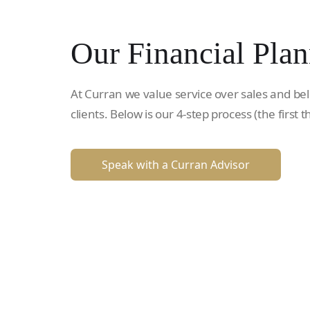
Our Financial Plan
At Curran we value service over sales and bel
clients. Below is our 4-step process (the first t
Speak with a Curran Advisor