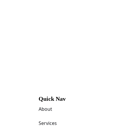
Quick Nav
About
Services