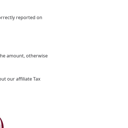
correctly reported on
 the amount, otherwise
t our affiliate Tax