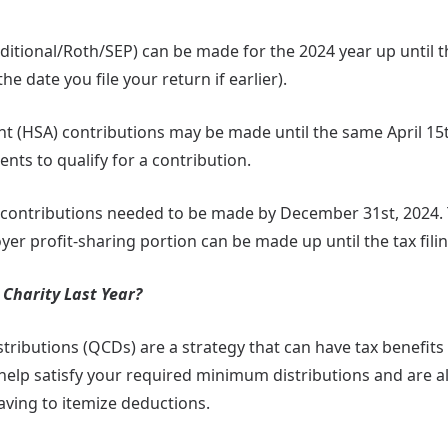
aditional/Roth/SEP) can be made for the 2024 year up until th
he date you file your return if earlier).
nt (HSA) contributions may be made until the same April 15
ts to qualify for a contribution.
 contributions needed to be made by December 31st, 2024.
er profit-sharing portion can be made up until the tax fili
Charity Last Year?
stributions (QCDs) are a strategy that can have tax benefits 
help satisfy your required minimum distributions and are a
ving to itemize deductions.