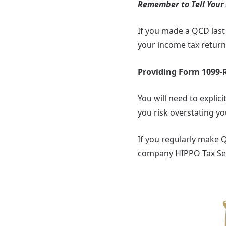
Remember to Tell Your
If you made a QCD last 
your income tax return
Providing Form 1099-R
You will need to expli
you risk overstating y
If you regularly make 
company HIPPO Tax Ser