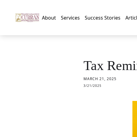
About
Services
Success Stories
Artic
Tax Remin
MARCH 21, 2025
3/21/2025