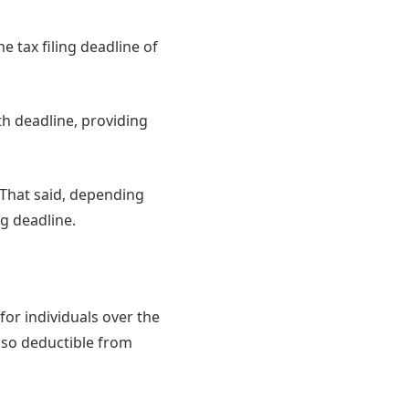
e tax filing deadline of
th deadline, providing
 That said, depending
ng deadline.
for individuals over the
lso deductible from