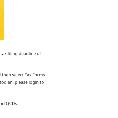
 tax filing deadline of
d then select Tax Forms
odian, please login to
and QCDs.