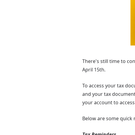
There's still time to co
April 15th.
To access your tax doc
and your tax documents 
your account to access
Below are some quick n
Tax Reminders