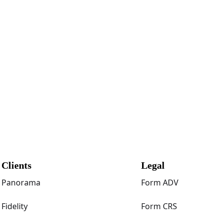
Clients
Legal
Panorama
Form ADV
Fidelity
Form CRS