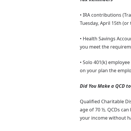
• IRA contributions (Tr
Tuesday, April 15th (or t
• Health Savings Accou
you meet the requiremen
• Solo 401(k) employee
on your plan the employ
Did You Make a QCD to 
Qualified Charitable Di
age of 70 ½. QCDs can 
your income without ha