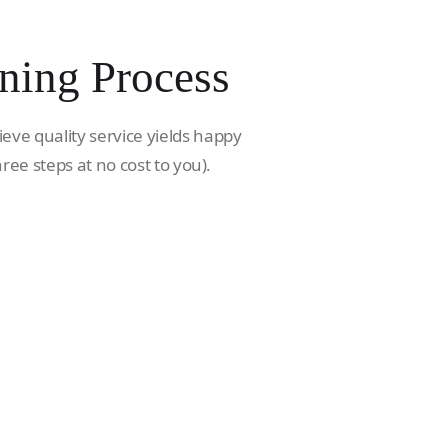
ning Process
ieve quality service yields happy
hree steps at no cost to you).