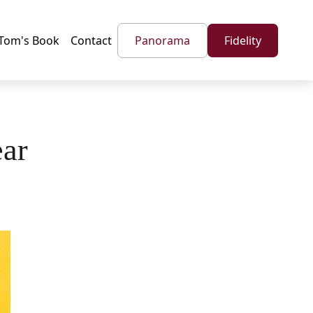
Tom's Book
Contact
Panorama
Fidelity
ear