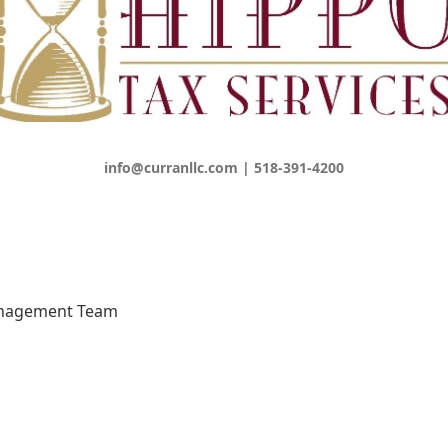
info@curranllc.com | 518-391-4200
anagement Team