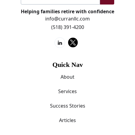
Helping families retire with confidence
info@curranllc.com
(518) 391-4200
Quick Nav
About
Services
Success Stories
Articles