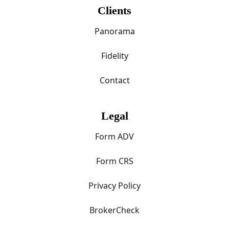
Clients
Panorama
Fidelity
Contact
Legal
Form ADV
Form CRS
Privacy Policy
BrokerCheck