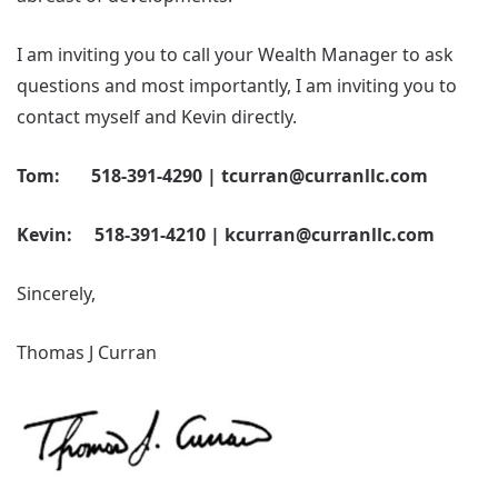
I am inviting you to call your Wealth Manager to ask
questions and most importantly, I am inviting you to
contact myself and Kevin directly.
Tom: 518-391-4290 | tcurran@curranllc.com
Kevin: 518-391-4210 | kcurran@curranllc.com
Sincerely,
Thomas J Curran