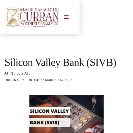
Silicon Valley Bank (SIVB)
APRIL 5, 2023
ORIGINALLY PUBLISHED MARCH 16, 2023