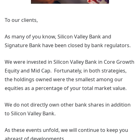
To our clients,
As many of you know, Silicon Valley Bank and
Signature Bank have been closed by bank regulators.
We were invested in Silicon Valley Bank in Core Growth
Equity and Mid Cap. Fortunately, in both strategies,
the holdings owned were the smallest among our
equities as a percentage of your total market value.
We do not directly own other bank shares in addition
to Silicon Valley Bank.
As these events unfold, we will continue to keep you
abreast of developments.