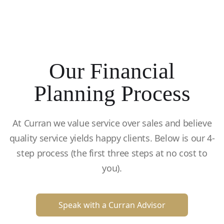
Our Financial
Planning Process
At Curran we value service over sales and believe
quality service yields happy clients. Below is our 4-
step process (the first three steps at no cost to
you).
Speak with a Curran Advisor