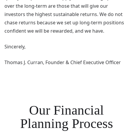
over the long-term are those that will give our
investors the highest sustainable returns. We do not
chase returns because we set up long-term positions
confident we will be rewarded, and we have.
Sincerely,
Thomas J. Curran, Founder & Chief Executive Officer
Our Financial
Planning Process