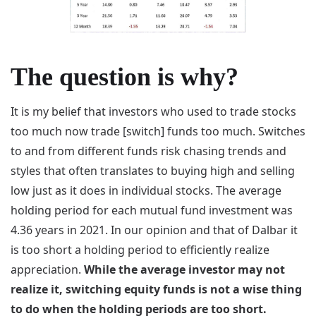
The question is why?
It is my belief that investors who used to trade stocks
too much now trade [switch] funds too much. Switches
to and from different funds risk chasing trends and
styles that often translates to buying high and selling
low just as it does in individual stocks. The average
holding period for each mutual fund investment was
4.36 years in 2021. In our opinion and that of Dalbar it
is too short a holding period to efficiently realize
appreciation.
While the average investor may not
realize it, switching equity funds is not a wise thing
to do when the holding periods are too short.