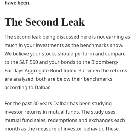
have been.
The Second Leak
The second leak being discussed here is not earning as
much in your investments as the benchmarks show.
We believe your stocks should perform and compare
to the S&P 500 and your bonds to the Bloomberg-
Barclays Aggregate Bond Index. But when the returns
are analyzed, both are below their benchmarks
according to Dalbar.
For the past 30 years Dalbar has been studying
investor returns in mutual funds. The study uses
mutual fund sales, redemptions and exchanges each
month as the measure of investor behavior. These