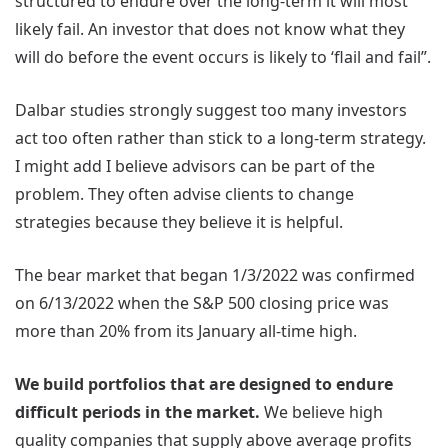
structured to endure over the long-term it will most
likely fail. An investor that does not know what they
will do before the event occurs is likely to ‘flail and fail”.
Dalbar studies strongly suggest too many investors
act too often rather than stick to a long-term strategy.
I might add I believe advisors can be part of the
problem. They often advise clients to change
strategies because they believe it is helpful.
The bear market that began 1/3/2022 was confirmed
on 6/13/2022 when the S&P 500 closing price was
more than 20% from its January all-time high.
We build portfolios that are designed to endure
difficult periods in the market.
We believe high
quality companies that supply above average profits