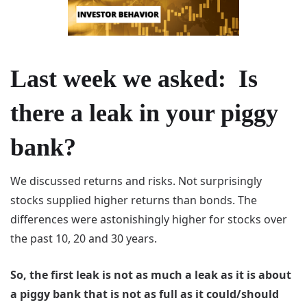
Last week we asked: Is
there a leak in your piggy
bank?
We discussed returns and risks. Not surprisingly
stocks supplied higher returns than bonds. The
differences were astonishingly higher for stocks over
the past 10, 20 and 30 years.
So, the first leak is not as much a leak as it is about
a piggy bank that is not as full as it could/should