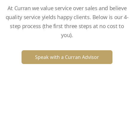
At Curran we value service over sales and believe
quality service yields happy clients. Below is our 4-
step process (the first three steps at no cost to
you).
Speak with a Curran Advisor