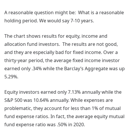
A reasonable question might be: What is a reasonable
holding period. We would say 7-10 years.
The chart shows results for equity, income and
allocation fund investors. The results are not good,
and they are especially bad for fixed income. Over a
thirty-year period, the average fixed income investor
earned only .34% while the Barclay’s Aggregate was up
5.29%.
Equity investors earned only 7.13% annually while the
S&P 500 was 10.64% annually. While expenses are
problematic, they account for less than 1% of mutual
fund expense ratios. In fact, the average equity mutual
fund expense ratio was .50% in 2020.