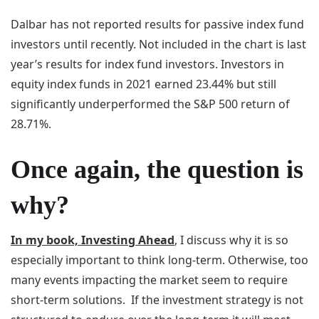
Dalbar has not reported results for passive index fund
investors until recently. Not included in the chart is last
year’s results for index fund investors. Investors in
equity index funds in 2021 earned 23.44% but still
significantly underperformed the S&P 500 return of
28.71%.
Once again, the question is
why?
In my book, Investing Ahead
, I discuss why it is so
especially important to think long-term. Otherwise, too
many events impacting the market seem to require
short-term solutions. If the investment strategy is not