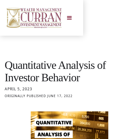
Quantitative Analysis of
Investor Behavior
APRIL 5, 2023
ORIGINALLY PUBLISHED JUNE 17, 2022