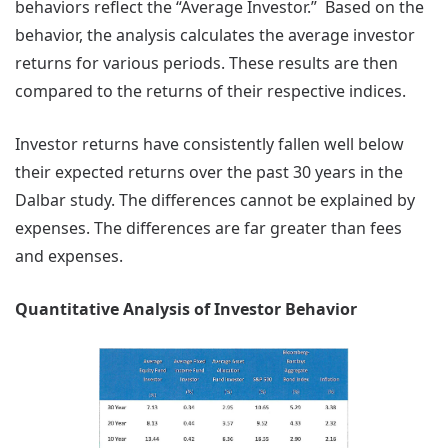
behaviors reflect the “Average Investor.” Based on the
behavior, the analysis calculates the average investor
returns for various periods. These results are then
compared to the returns of their respective indices.
Investor returns have consistently fallen well below
their expected returns over the past 30 years in the
Dalbar study. The differences cannot be explained by
expenses. The differences are far greater than fees
and expenses.
Quantitative Analysis of Investor Behavior