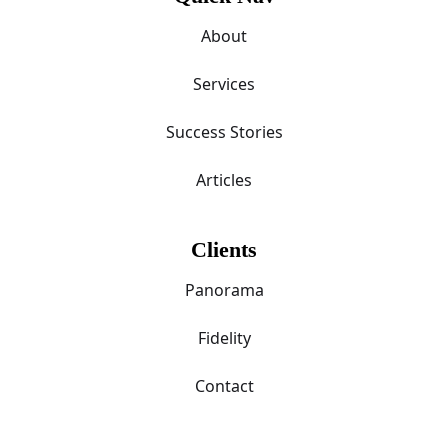
About
Services
Success Stories
Articles
Clients
Panorama
Fidelity
Contact