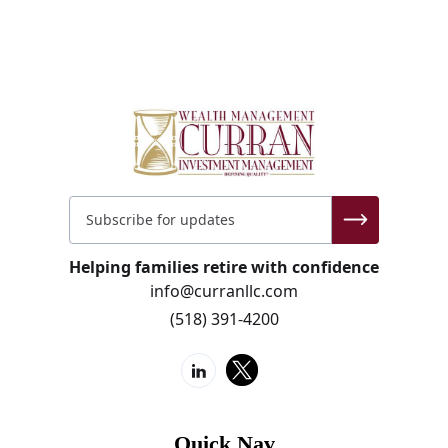
Helping families retire with confidence
info@curranllc.com
(518) 391-4200
Quick Nav