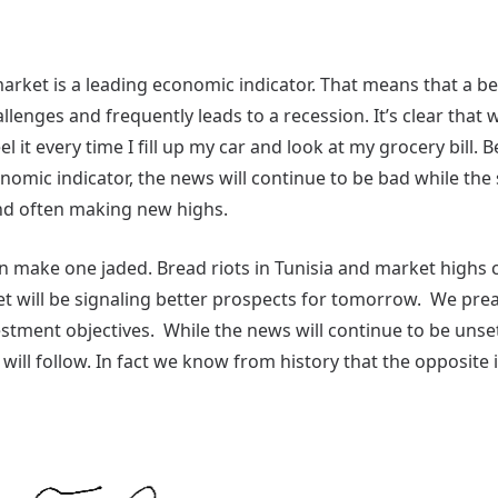
market is a leading economic indicator. That means that a b
lenges and frequently leads to a recession. It’s clear that
el it every time I fill up my car and look at my grocery bill.
nomic indicator, the news will continue to be bad while the
nd often making new highs.
 can make one jaded. Bread riots in Tunisia and market highs
t will be signaling better prospects for tomorrow. We preac
tment objectives. While the news will continue to be unsett
will follow. In fact we know from history that the opposite