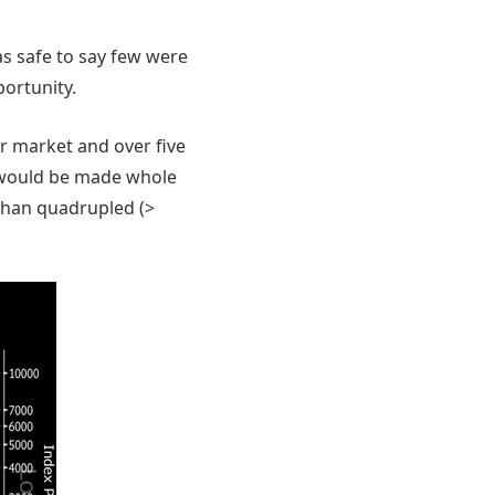
as safe to say few were
portunity.
r market and over five
 would be made whole
than quadrupled (>