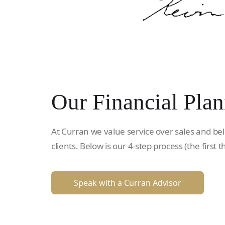
Our Financial Plan
At Curran we value service over sales and bel
clients. Below is our 4-step process (the first t
Speak with a Curran Advisor