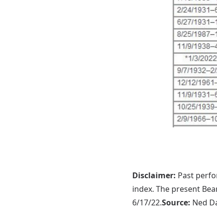
Disclaimer:
Past perfor
index. The present Bear
6/17/22.
Source:
Ned Da