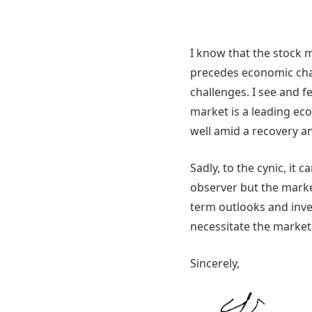
I know that the stock 
precedes economic chal
challenges. I see and fe
market is a leading eco
well amid a recovery a
Sadly, to the cynic, it
observer but the marke
term outlooks and inves
necessitate the market 
Sincerely,