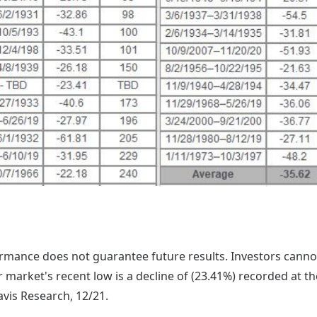
mance does not guarantee future results. Investors cannot 
 market's recent low is a decline of (23.41%) recorded at t
vis Research, 12/21.