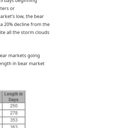
65 days beginning
ters or
market’s low, the bear
 a 20% decline from the
te all the storm clouds
 bear markets going
length in bear market