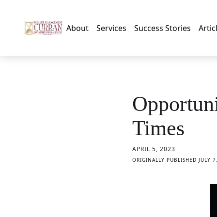
About
Services
Success Stories
Artic
Opportuni
Times
APRIL 5, 2023
ORIGINALLY PUBLISHED JULY 7