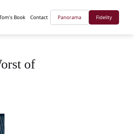
Tom's Book
Contact
Panorama
Fidelity
orst of