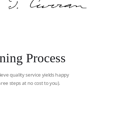
ning Process
ieve quality service yields happy
hree steps at no cost to you).