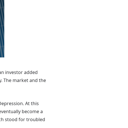
 an investor added
. The market and the
epression. At this
eventually become a
ich stood for troubled