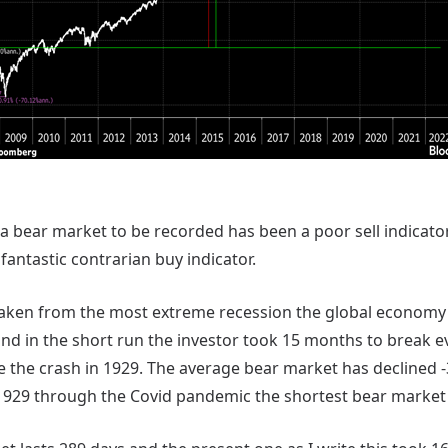
 a bear market to be recorded has been a poor sell indicator. 
 fantastic contrarian buy indicator.
taken from the most extreme recession the global economy
nd in the short run the investor took 15 months to break e
ce the crash in 1929. The average bear market has declined 
1929 through the Covid pandemic the shortest bear market