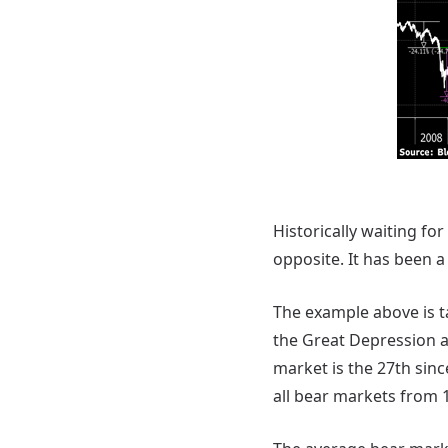
Historically waiting for
opposite. It has been a
The example above is 
the Great Depression a
market is the 27th sin
all bear markets from 