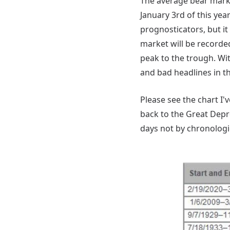
The average bear marke
January 3rd of this yea
prognosticators, but it 
market will be recorde
peak to the trough. Wi
and bad headlines in t
Please see the chart I
back to the Great Depre
days not by chronologic