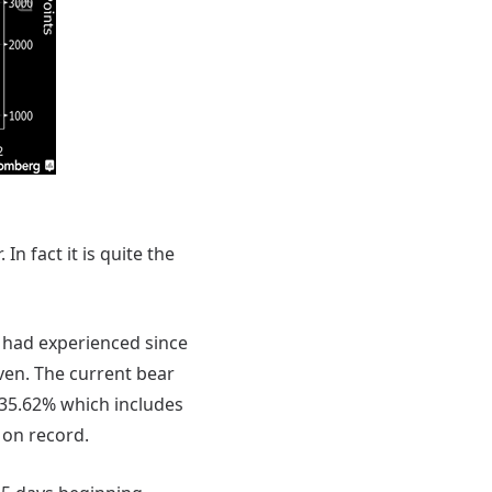
In fact it is quite the
 had experienced since
ven. The current bear
-35.62% which includes
 on record.