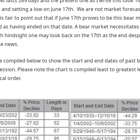
t lasts 289 days and the present one as I write this took 1
r and setting a low on June 17th. We are not market forecas
is fair to point out that if June 17th proves to be this bear 
d as having ended on that date. A bear market necessitates
th hindsight one may look back on the 17th as the end despi
he news.
've compiled below to show the start and end dates of past
ssion. Please note the chart is compiled least to greatest 
al order.