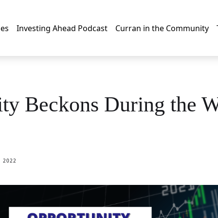
les
Investing Ahead Podcast
Curran in the Community
ty Beckons During the W
, 2022