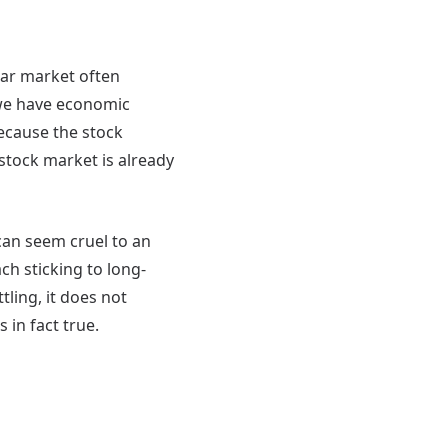
ear market often
 we have economic
 Because the stock
 stock market is already
 can seem cruel to an
h sticking to long-
ling, it does not
 is in fact true.