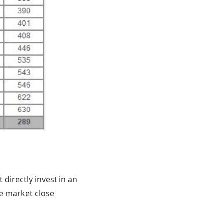
directly invest in an
he market close