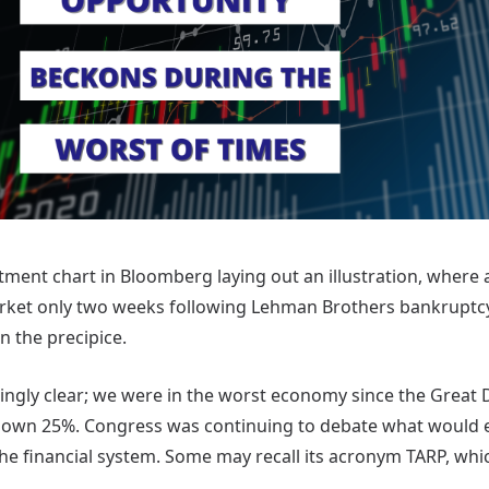
stment chart in Bloomberg laying out an illustration, where
rket only two weeks following Lehman Brothers bankruptcy
 the precipice.
ingly clear; we were in the worst economy since the Great D
down 25%. Congress was continuing to debate what would 
 the financial system. Some may recall its acronym TARP, wh