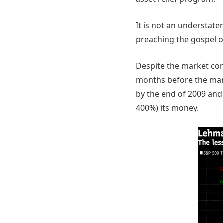
It is not an understate
preaching the gospel of
Despite the market con
months before the mar
by the end of 2009 and
400%) its money.