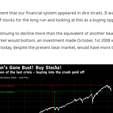
ment that our financial system appeared in dire straits. It w
 stocks for the long run and looking at this as a buying op
tinuing to decline more than the equivalent of another bea
ket would bottom, an investment made October, 1st 2008
 today, despite the present bear market, would have more 