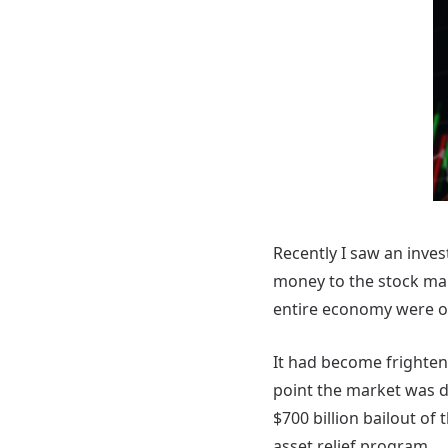
Recently I saw an inve
money to the stock ma
entire economy were on
It had become frighten
point the market was 
$700 billion bailout of
asset relief program.