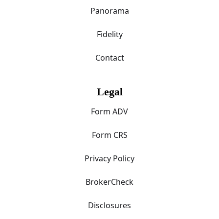
Panorama
Fidelity
Contact
Legal
Form ADV
Form CRS
Privacy Policy
BrokerCheck
Disclosures