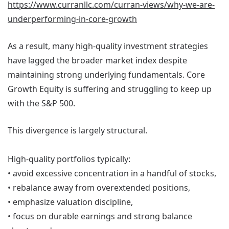
https://www.curranllc.com/curran-views/why-we-are-
underperforming-in-core-growth
As a result, many high-quality investment strategies
have lagged the broader market index despite
maintaining strong underlying fundamentals. Core
Growth Equity is suffering and struggling to keep up
with the S&P 500.
This divergence is largely structural.
High-quality portfolios typically:
• avoid excessive concentration in a handful of stocks,
• rebalance away from overextended positions,
• emphasize valuation discipline,
• focus on durable earnings and strong balance