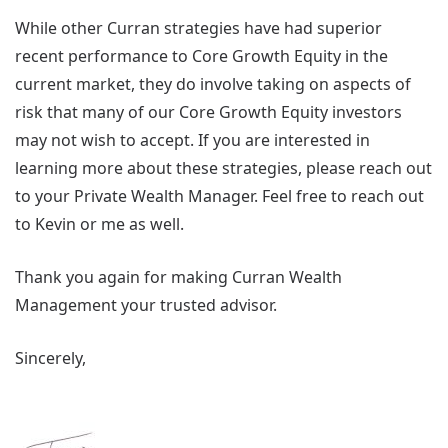
While other Curran strategies have had superior
recent performance to Core Growth Equity in the
current market, they do involve taking on aspects of
risk that many of our Core Growth Equity investors
may not wish to accept. If you are interested in
learning more about these strategies, please reach out
to your Private Wealth Manager. Feel free to reach out
to Kevin or me as well.
Thank you again for making Curran Wealth
Management your trusted advisor.
Sincerely,