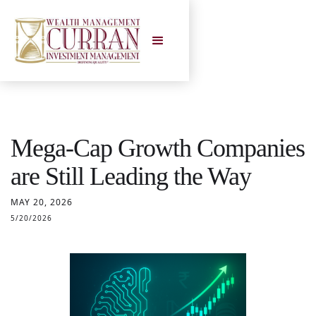
Mega-Cap Growth Companies
are Still Leading the Way
MAY 20, 2026
5/20/2026