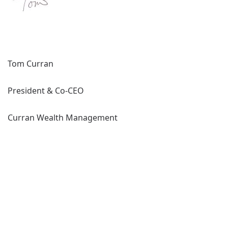
Tom Curran
President & Co-CEO
Curran Wealth Management