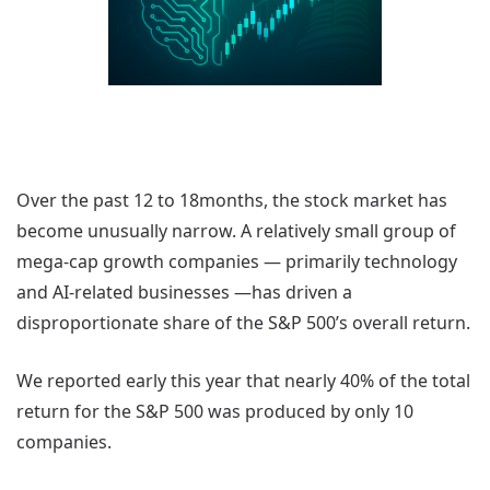
Over the past 12 to 18months, the stock market has
become unusually narrow. A relatively small group of
mega-cap growth companies — primarily technology
and AI-related businesses —has driven a
disproportionate share of the S&P 500’s overall return.
We reported early this year that nearly 40% of the total
return for the S&P 500 was produced by only 10
companies.