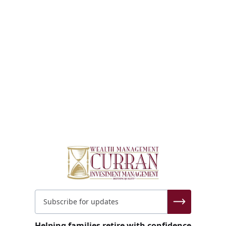
Helping families retire with confidence