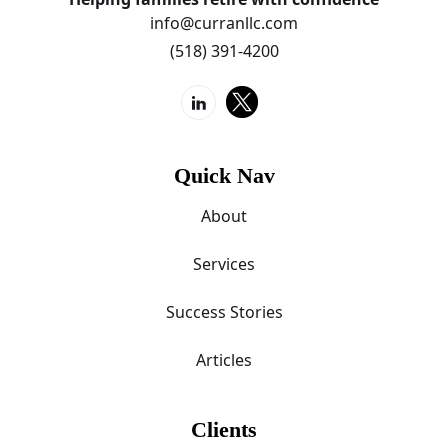
info@curranllc.com
(518) 391-4200
Quick Nav
About
Services
Success Stories
Articles
Clients