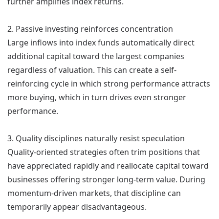
further amplifies index returns.
2. Passive investing reinforces concentration
Large inflows into index funds automatically direct
additional capital toward the largest companies
regardless of valuation. This can create a self-
reinforcing cycle in which strong performance attracts
more buying, which in turn drives even stronger
performance.
3. Quality disciplines naturally resist speculation
Quality-oriented strategies often trim positions that
have appreciated rapidly and reallocate capital toward
businesses offering stronger long-term value. During
momentum-driven markets, that discipline can
temporarily appear disadvantageous.