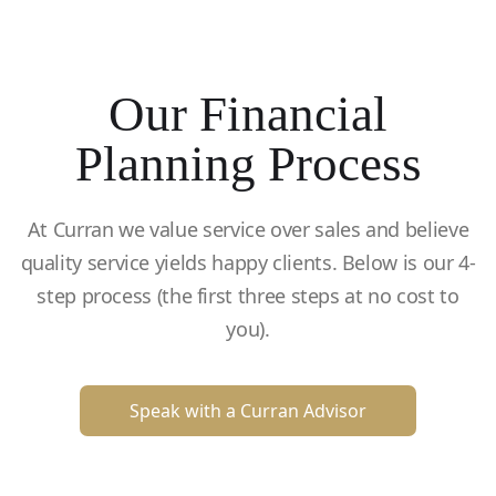
Our Financial
Planning Process
At Curran we value service over sales and believe
quality service yields happy clients. Below is our 4-
step process (the first three steps at no cost to
you).
Speak with a Curran Advisor