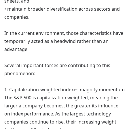
sheets, and
• maintain broader diversification across sectors and
companies.
In the current environment, those characteristics have
temporarily acted as a headwind rather than an
advantage.
Several important forces are contributing to this
phenomenon:
1. Capitalization-weighted indexes magnify momentum
The S&P 500 is capitalization weighted, meaning the
larger a company becomes, the greater its influence
on index performance. As the largest technology
companies continue to rise, their increasing weight