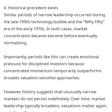
4. Historical precedent exists
Similar periods of narrow leadership occurred during
the late-1990s technology bubble and the “Nifty Fifty”
era of the early 1970s. In both cases, market
concentration became extreme before eventually
normalizing.
Importantly, periods like this can create emotional
pressure for disciplined investors because
concentrated momentum temporarily outperforms
broader, valuation-sensitive approaches.
However, history suggests that unusually narrow
markets do not persist indefinitely. Over time, market
leadership typically broadens, valuations matter again,