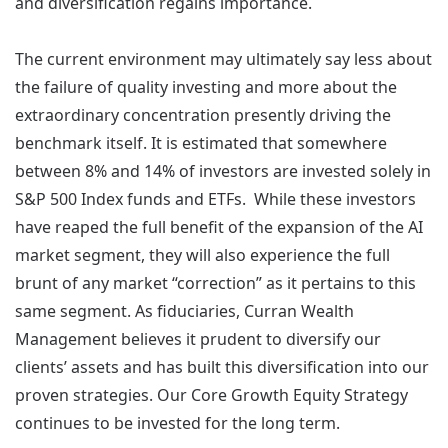
and diversification regains importance.
The current environment may ultimately say less about
the failure of quality investing and more about the
extraordinary concentration presently driving the
benchmark itself. It is estimated that somewhere
between 8% and 14% of investors are invested solely in
S&P 500 Index funds and ETFs. While these investors
have reaped the full benefit of the expansion of the AI
market segment, they will also experience the full
brunt of any market “correction” as it pertains to this
same segment. As fiduciaries, Curran Wealth
Management believes it prudent to diversify our
clients’ assets and has built this diversification into our
proven strategies. Our Core Growth Equity Strategy
continues to be invested for the long term.