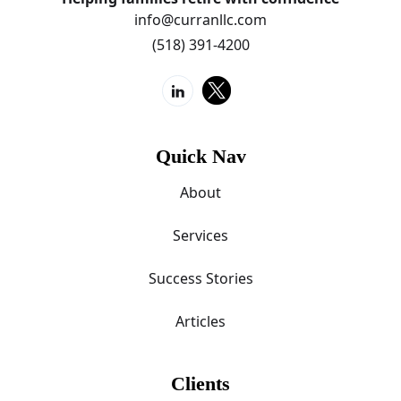
info@curranllc.com
(518) 391-4200
Quick Nav
About
Services
Success Stories
Articles
Clients