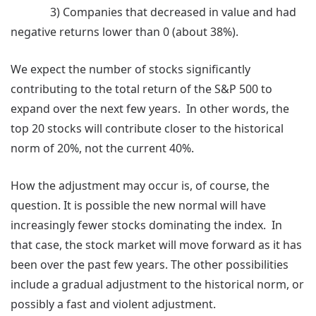
3) Companies that decreased in value and had
negative returns lower than 0 (about 38%).
We expect the number of stocks significantly
contributing to the total return of the S&P 500 to
expand over the next few years. In other words, the
top 20 stocks will contribute closer to the historical
norm of 20%, not the current 40%.
How the adjustment may occur is, of course, the
question. It is possible the new normal will have
increasingly fewer stocks dominating the index. In
that case, the stock market will move forward as it has
been over the past few years. The other possibilities
include a gradual adjustment to the historical norm, or
possibly a fast and violent adjustment.