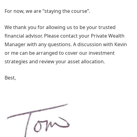
For now, we are “staying the course”.
We thank you for allowing us to be your trusted
financial advisor. Please contact your Private Wealth
Manager with any questions. A discussion with Kevin
or me can be arranged to cover our investment
strategies and review your asset allocation.
Best,