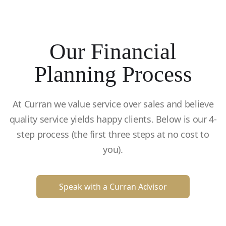
Our Financial
Planning Process
At Curran we value service over sales and believe
quality service yields happy clients. Below is our 4-
step process (the first three steps at no cost to
you).
Speak with a Curran Advisor