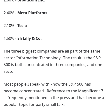
2.60% -
Broadcom Inc.
2.40% -
Meta Platforms
2.10% -
Tesla
1.50% -
Eli Lilly & Co.
The three biggest companies are all part of the same
sector, Information Technology. The result is the S&P
500 is both concentrated in three companies, and one
sector.
Most people I speak with know the S&P 500 has
become concentrated. Reference to the Magnificent 7
is frequently mentioned in the press and has become a
popular topic for party small talk.