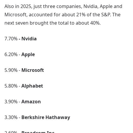
Also in 2025, just three companies, Nvidia, Apple and
Microsoft, accounted for about 21% of the S&P. The
next seven brought the total to about 40%.
7.70%
- Nvidia
6.20% -
Apple
5.90% -
Microsoft
5.80% -
Alphabet
3.90% -
Amazon
3.30% -
Berkshire Hathaway