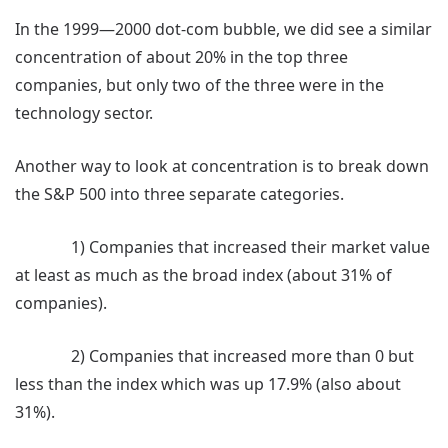
In the 1999—2000 dot-com bubble, we did see a similar
concentration of about 20% in the top three
companies, but only two of the three were in the
technology sector.
Another way to look at concentration is to break down
the S&P 500 into three separate categories.
1) Companies that increased their market value
at least as much as the broad index (about 31% of
companies).
2) Companies that increased more than 0 but
less than the index which was up 17.9% (also about
31%).