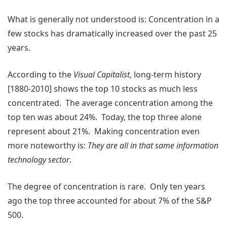
What is generally not understood is: Concentration in a
few stocks has dramatically increased over the past 25
years.
According to the
Visual Capitalist
, long-term history
[1880-2010] shows the top 10 stocks as much less
concentrated. The average concentration among the
top ten was about 24%. Today, the top three alone
represent about 21%. Making concentration even
more noteworthy is:
They are all in that same information
technology sector
.
The degree of concentration is rare. Only ten years
ago the top three accounted for about 7% of the S&P
500.