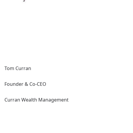
Tom Curran
Founder & Co-CEO
Curran Wealth Management