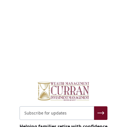
Helping families retire with confidence