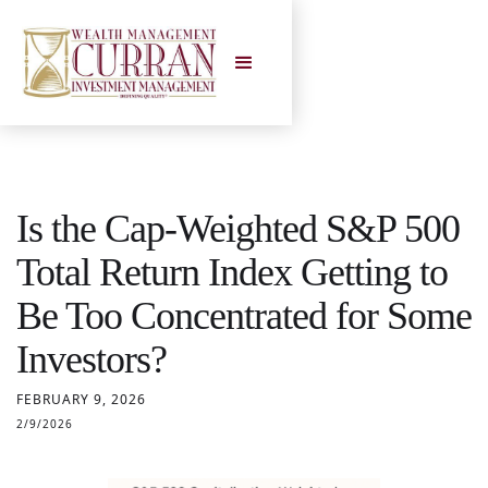
Is the Cap-Weighted S&P 500
Total Return Index Getting to
Be Too Concentrated for Some
Investors?
FEBRUARY 9, 2026
2/9/2026