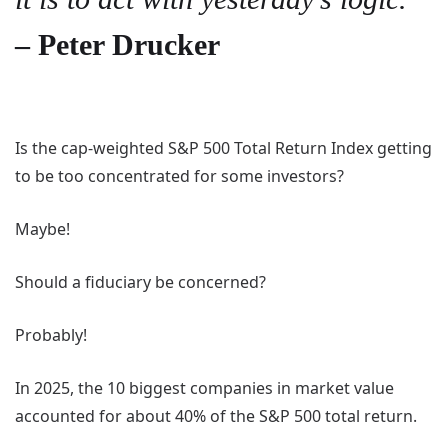
– Peter Drucker
Is the cap-weighted S&P 500 Total Return Index getting
to be too concentrated for some investors?
Maybe!
Should a fiduciary be concerned?
Probably!
In 2025, the 10 biggest companies in market value
accounted for about 40% of the S&P 500 total return.