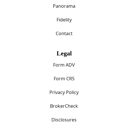
Panorama
Fidelity
Contact
Legal
Form ADV
Form CRS
Privacy Policy
BrokerCheck
Disclosures