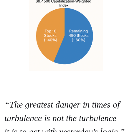
“The greatest danger in times of
turbulence is not the turbulence —
it is to act with yesterday’s logic.”