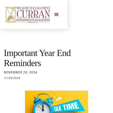
Important Year End
Reminders
NOVEMBER 29, 2024
11/29/2024