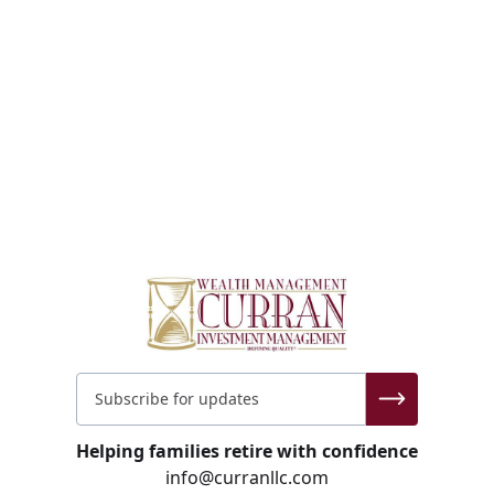
Helping families retire with confidence
info@curranllc.com