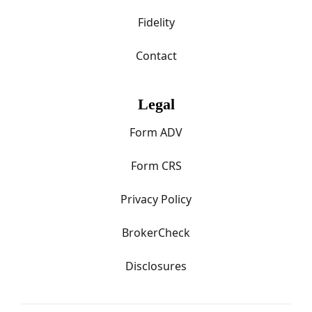
Fidelity
Contact
Legal
Form ADV
Form CRS
Privacy Policy
BrokerCheck
Disclosures