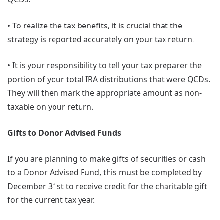
• To realize the tax benefits, it is crucial that the
strategy is reported accurately on your tax return.
• It is your responsibility to tell your tax preparer the
portion of your total IRA distributions that were QCDs.
They will then mark the appropriate amount as non-
taxable on your return.
Gifts to Donor Advised Funds
If you are planning to make gifts of securities or cash
to a Donor Advised Fund, this must be completed by
December 31st to receive credit for the charitable gift
for the current tax year.