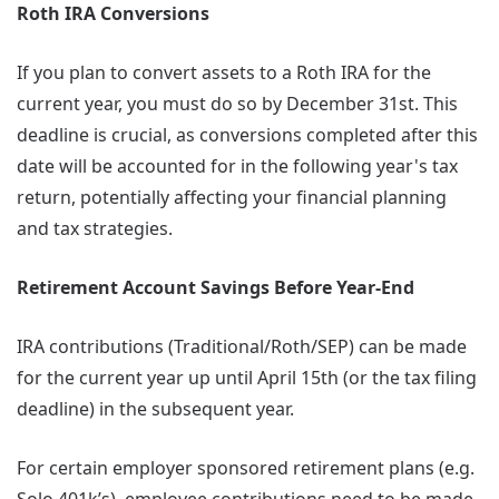
Roth IRA Conversions
If you plan to convert assets to a Roth IRA for the
current year, you must do so by December 31st. This
deadline is crucial, as conversions completed after this
date will be accounted for in the following year's tax
return, potentially affecting your financial planning
and tax strategies.
Retirement Account Savings Before Year-End
IRA contributions (Traditional/Roth/SEP) can be made
for the current year up until April 15th (or the tax filing
deadline) in the subsequent year.
For certain employer sponsored retirement plans (e.g.