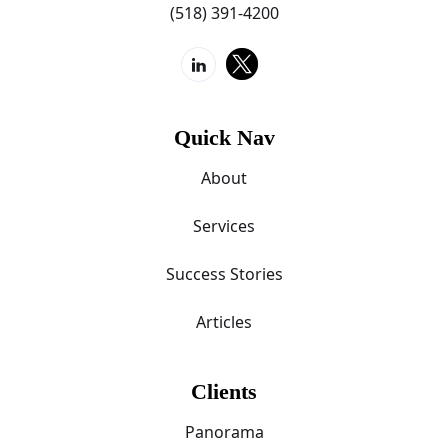
(518) 391-4200
Quick Nav
About
Services
Success Stories
Articles
Clients
Panorama