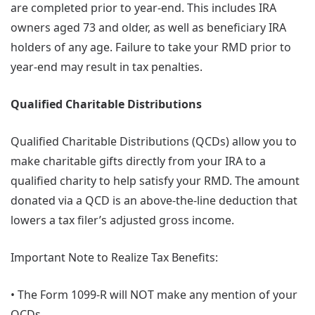
are completed prior to year-end. This includes IRA
owners aged 73 and older, as well as beneficiary IRA
holders of any age. Failure to take your RMD prior to
year-end may result in tax penalties.
Qualified Charitable Distributions
Qualified Charitable Distributions (QCDs) allow you to
make charitable gifts directly from your IRA to a
qualified charity to help satisfy your RMD. The amount
donated via a QCD is an above-the-line deduction that
lowers a tax filer’s adjusted gross income.
Important Note to Realize Tax Benefits:
• The Form 1099-R will NOT make any mention of your
QCDs.