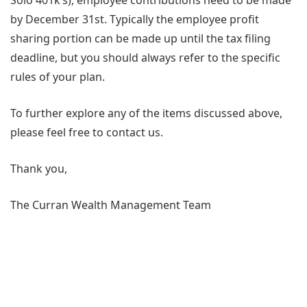
Solo 401k’s), employee contributions need to be made
by December 31st. Typically the employee profit
sharing portion can be made up until the tax filing
deadline, but you should always refer to the specific
rules of your plan.
To further explore any of the items discussed above,
please feel free to contact us.
Thank you,
The Curran Wealth Management Team