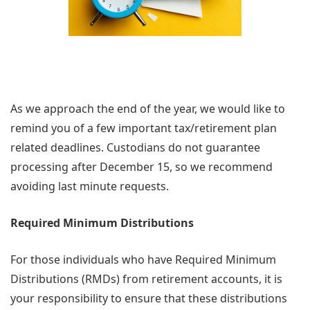
As we approach the end of the year, we would like to
remind you of a few important tax/retirement plan
related deadlines. Custodians do not guarantee
processing after December 15, so we recommend
avoiding last minute requests.
Required Minimum Distributions
For those individuals who have Required Minimum
Distributions (RMDs) from retirement accounts, it is
your responsibility to ensure that these distributions