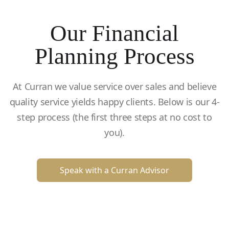
Our Financial
Planning Process
At Curran we value service over sales and believe
quality service yields happy clients. Below is our 4-
step process (the first three steps at no cost to
you).
Speak with a Curran Advisor