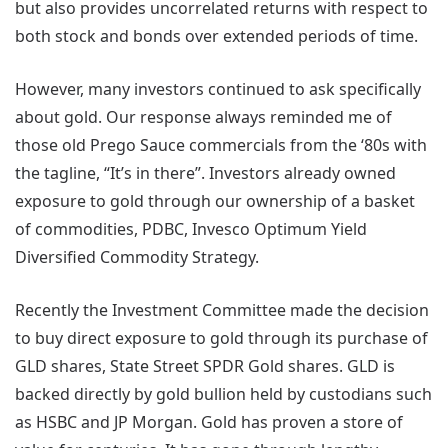
but also provides uncorrelated returns with respect to
both stock and bonds over extended periods of time.
However, many investors continued to ask specifically
about gold. Our response always reminded me of
those old Prego Sauce commercials from the ‘80s with
the tagline, “It’s in there”. Investors already owned
exposure to gold through our ownership of a basket
of commodities, PDBC, Invesco Optimum Yield
Diversified Commodity Strategy.
Recently the Investment Committee made the decision
to buy direct exposure to gold through its purchase of
GLD shares, State Street SPDR Gold shares. GLD is
backed directly by gold bullion held by custodians such
as HSBC and JP Morgan. Gold has proven a store of