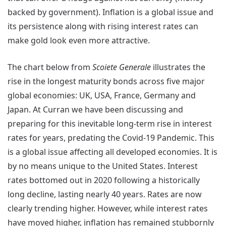
backed by government). Inflation is a global issue and
its persistence along with rising interest rates can
make gold look even more attractive.
The chart below from
Scoiete Generale
illustrates the
rise in the longest maturity bonds across five major
global economies: UK, USA, France, Germany and
Japan. At Curran we have been discussing and
preparing for this inevitable long-term rise in interest
rates for years, predating the Covid-19 Pandemic. This
is a global issue affecting all developed economies. It is
by no means unique to the United States. Interest
rates bottomed out in 2020 following a historically
long decline, lasting nearly 40 years. Rates are now
clearly trending higher. However, while interest rates
have moved higher, inflation has remained stubbornly