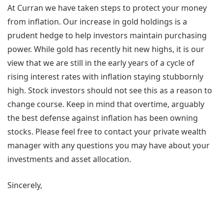
At Curran we have taken steps to protect your money
from inflation. Our increase in gold holdings is a
prudent hedge to help investors maintain purchasing
power. While gold has recently hit new highs, it is our
view that we are still in the early years of a cycle of
rising interest rates with inflation staying stubbornly
high. Stock investors should not see this as a reason to
change course. Keep in mind that overtime, arguably
the best defense against inflation has been owning
stocks. Please feel free to contact your private wealth
manager with any questions you may have about your
investments and asset allocation.
Sincerely,