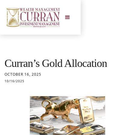
Curran’s Gold Allocation
OCTOBER 16, 2025
10/16/2025