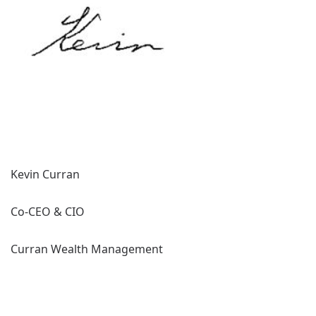
Kevin Curran
Co-CEO & CIO
Curran Wealth Management