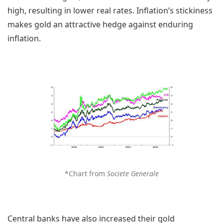
high, resulting in lower real rates. Inflation’s stickiness
makes gold an attractive hedge against enduring
inflation.
*Chart from
Societe Generale
Central banks have also increased their gold