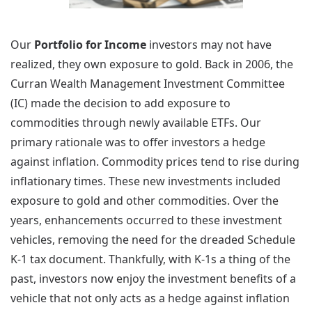
Our
Portfolio for Income
investors may not have
realized, they own exposure to gold. Back in 2006, the
Curran Wealth Management Investment Committee
(IC) made the decision to add exposure to
commodities through newly available ETFs. Our
primary rationale was to offer investors a hedge
against inflation. Commodity prices tend to rise during
inflationary times. These new investments included
exposure to gold and other commodities. Over the
years, enhancements occurred to these investment
vehicles, removing the need for the dreaded Schedule
K-1 tax document. Thankfully, with K-1s a thing of the
past, investors now enjoy the investment benefits of a
vehicle that not only acts as a hedge against inflation