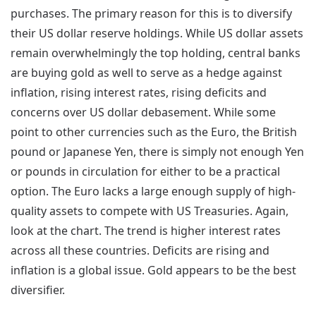
purchases. The primary reason for this is to diversify
their US dollar reserve holdings. While US dollar assets
remain overwhelmingly the top holding, central banks
are buying gold as well to serve as a hedge against
inflation, rising interest rates, rising deficits and
concerns over US dollar debasement. While some
point to other currencies such as the Euro, the British
pound or Japanese Yen, there is simply not enough Yen
or pounds in circulation for either to be a practical
option. The Euro lacks a large enough supply of high-
quality assets to compete with US Treasuries. Again,
look at the chart. The trend is higher interest rates
across all these countries. Deficits are rising and
inflation is a global issue. Gold appears to be the best
diversifier.