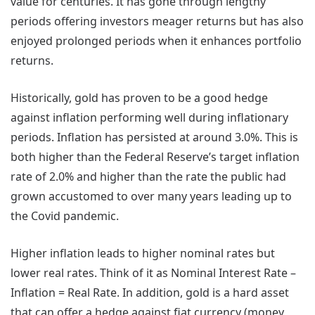
value for centuries. It has gone through lengthy
periods offering investors meager returns but has also
enjoyed prolonged periods when it enhances portfolio
returns.
Historically, gold has proven to be a good hedge
against inflation performing well during inflationary
periods. Inflation has persisted at around 3.0%. This is
both higher than the Federal Reserve’s target inflation
rate of 2.0% and higher than the rate the public had
grown accustomed to over many years leading up to
the Covid pandemic.
Higher inflation leads to higher nominal rates but
lower real rates. Think of it as Nominal Interest Rate –
Inflation = Real Rate. In addition, gold is a hard asset
that can offer a hedge against fiat currency (money