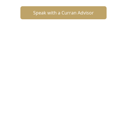
Speak with a Curran Advisor