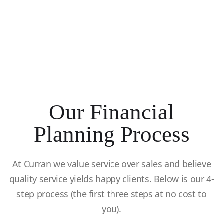
Our Financial
Planning Process
At Curran we value service over sales and believe
quality service yields happy clients. Below is our 4-
step process (the first three steps at no cost to
you).