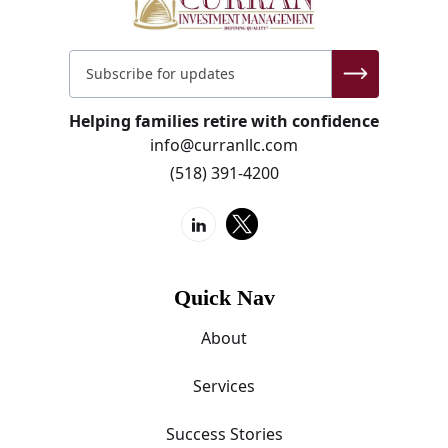
Helping families retire with confidence
info@curranllc.com
(518) 391-4200
Quick Nav
About
Services
Success Stories