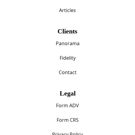
Articles
Clients
Panorama
Fidelity
Contact
Legal
Form ADV
Form CRS
Privacy Policy