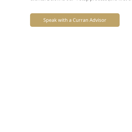
Speak with a Curran Advisor