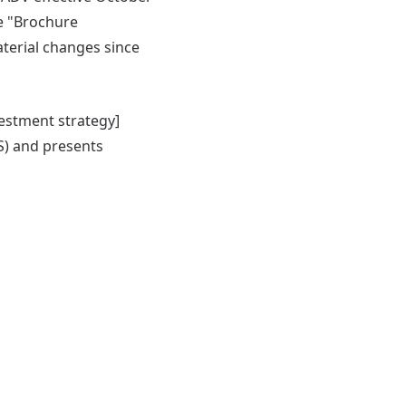
he "Brochure
terial changes since
vestment strategy]
S) and presents