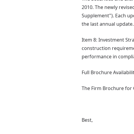
2010. The newly revised
Supplement"). Each upd
the last annual update.
Item 8: Investment Stra
construction requirem
performance in complia
Full Brochure Availabili
The Firm Brochure for C
Best,