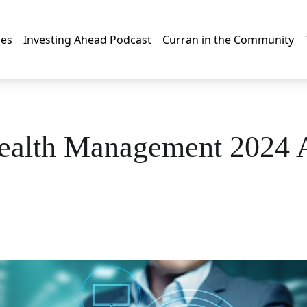
les
Investing Ahead Podcast
Curran in the Community
ealth Management 2024