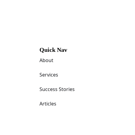
Quick Nav
About
Services
Success Stories
Articles