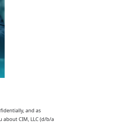
identially, and as
ou about CIM, LLC (d/b/a