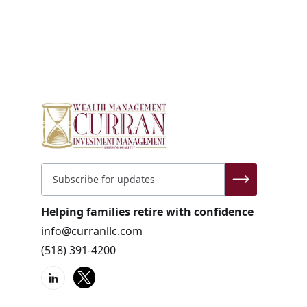
Helping families retire with confidence
info@curranllc.com
(518) 391-4200