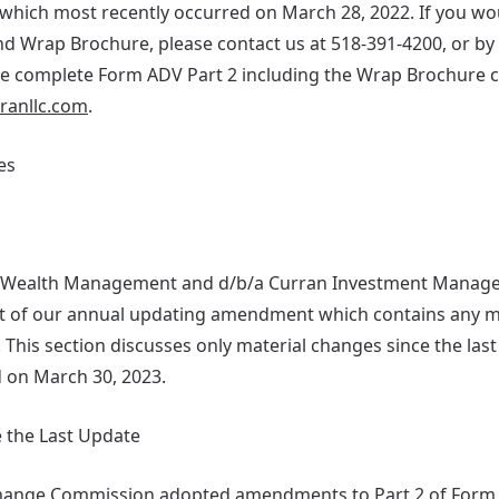
which most recently occurred on March 28, 2022. If you woul
d Wrap Brochure, please contact us at 518-391-4200, or by 
he complete Form ADV Part 2 including the Wrap Brochure 
rranllc.com
.
es
n Wealth Management and d/b/a Curran Investment Managem
art of our annual updating amendment which contains any 
. This section discusses only material changes since the la
 on March 30, 2023.
 the Last Update
change Commission adopted amendments to Part 2 of Form 