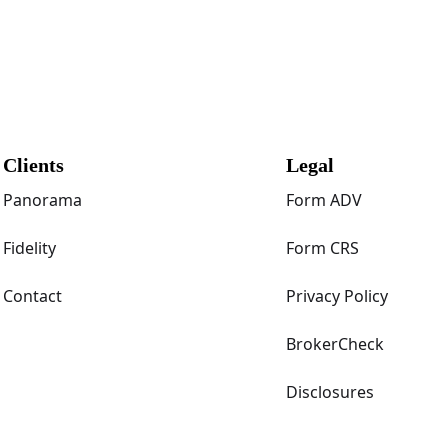
Clients
Legal
Panorama
Form ADV
Fidelity
Form CRS
Contact
Privacy Policy
BrokerCheck
Disclosures