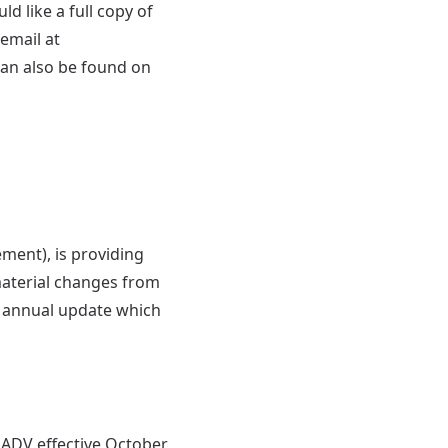
d like a full copy of
email at
can also be found on
ent), is providing
material changes from
st annual update which
ADV effective October