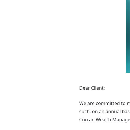
Dear Client:
We are committed to man
such, on an annual basi
Curran Wealth Manage