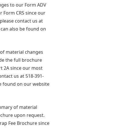
hanges to our Form ADV
ur Form CRS since our
please contact us at
 can also be found on
y of material changes
de the full brochure
t 2A since our most
ontact us at 518-391-
e found on our website
ummary of material
ochure upon request.
ap Fee Brochure since