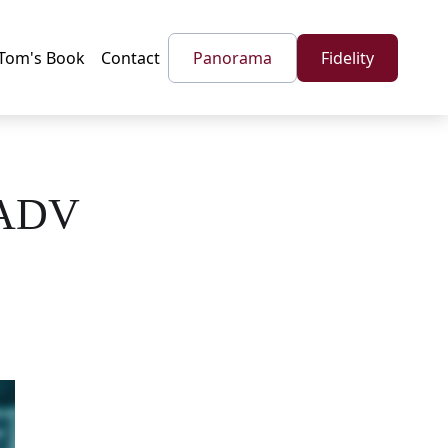
Tom's Book
Contact
Panorama
Fidelity
 ADV