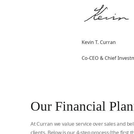
Kevin T. Curran
Co-CEO & Chief Investm
Our Financial Plan
At Curran we value service over sales and bel
clients. Below is our 4-step process (the first t