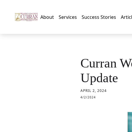
About
Services
Success Stories
Artic
Curran W
Update
APRIL 2, 2024
4/2/2024