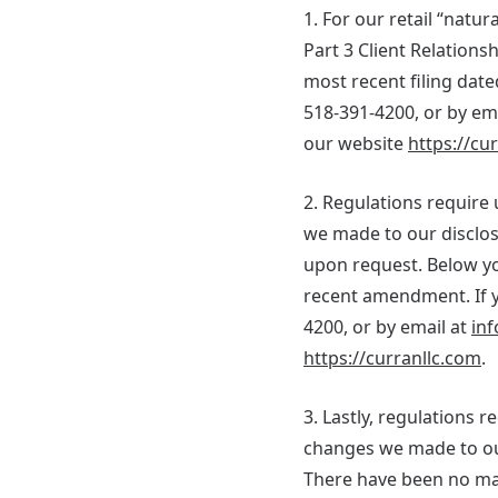
1. For our retail “nat
Part 3 Client Relation
most recent filing date
518-391-4200, or by em
our website
https://cu
2. Regulations require 
we made to our disclos
upon request. Below yo
recent amendment. If yo
4200, or by email at
inf
https://curranllc.com
.
3. Lastly, regulations 
changes we made to our
There have been no ma