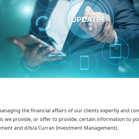
aging the financial affairs of our clients expertly and conf
s we provide, or offer to provide, certain information to y
ment and d/b/a Curran Investment Management).