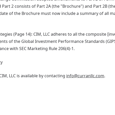
 Part 2 consists of Part 2A (the "Brochure") and Part 2B (t
ate of the Brochure must now include a summary of all ma
tegies (Page 14): CIM, LLC adheres to all the composite [in
ents of the Global Investment Performance Standards (GIP
nce with SEC Marketing Rule 206(4)-1.
ty
IM, LLC is available by contacting
info@curranllc.com
.