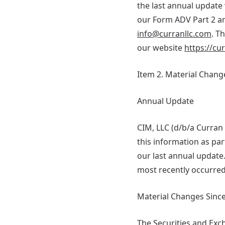
the last annual update 
our Form ADV Part 2 an
info@curranllc.com
. T
our website
https://cu
Item 2. Material Chang
Annual Update
CIM, LLC (d/b/a Curra
this information as p
our last annual update
most recently occurred
Material Changes Since
The Securities and Ex