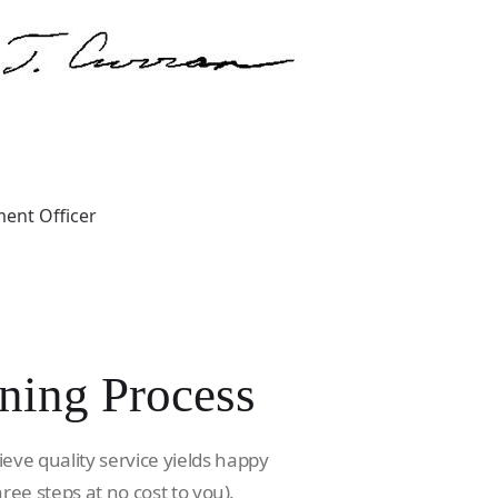
ent Officer
ning Process
ieve quality service yields happy
hree steps at no cost to you).