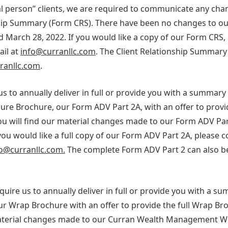
ural person” clients, we are required to communicate any c
ship Summary (Form CRS). There have been no changes to o
d March 28, 2022. If you would like a copy of our Form CRS, 
ail at
info@curranllc.com
. The Client Relationship Summary
rranllc.com
.
us to annually deliver in full or provide you with a summar
ure Brochure, our Form ADV Part 2A, with an offer to provi
u will find our material changes made to our Form ADV Par
u would like a full copy of our Form ADV Part 2A, please c
o@curranllc.com.
The complete Form ADV Part 2 can also b
require us to annually deliver in full or provide you with a s
 Wrap Brochure with an offer to provide the full Wrap Br
terial changes made to our Curran Wealth Management Wr