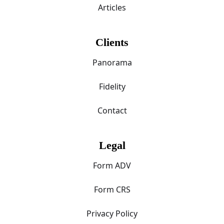
Articles
Clients
Panorama
Fidelity
Contact
Legal
Form ADV
Form CRS
Privacy Policy