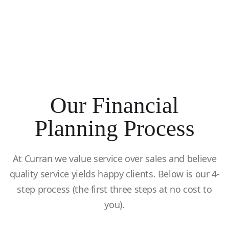
Our Financial
Planning Process
At Curran we value service over sales and believe
quality service yields happy clients. Below is our 4-
step process (the first three steps at no cost to
you).