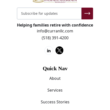
Helping families retire with confidence
info@curranllc.com
(518) 391-4200
Quick Nav
About
Services
Success Stories