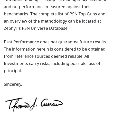
and outperformance measured against their
benchmarks. The complete list of PSN Top Guns and
an overview of the methodology can be located at
Zephyr's PSN Universe Database.
Past Performance does not guarantee future results.
The information herein is considered to be obtained
from reference sources deemed reliable. All
Investments carry risks, including possible loss of
principal.
Sincerely,