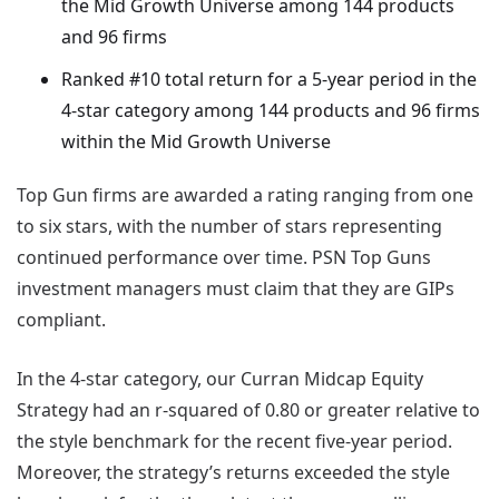
the Mid Growth Universe among 144 products
and 96 firms
Ranked #10 total return for a 5-year period in the
4-star category among 144 products and 96 firms
within the Mid Growth Universe
Top Gun firms are awarded a rating ranging from one
to six stars, with the number of stars representing
continued performance over time. PSN Top Guns
investment managers must claim that they are GIPs
compliant.
In the 4-star category, our Curran Midcap Equity
Strategy had an r-squared of 0.80 or greater relative to
the style benchmark for the recent five-year period.
Moreover, the strategy’s returns exceeded the style