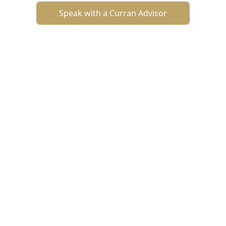
Speak with a Curran Advisor