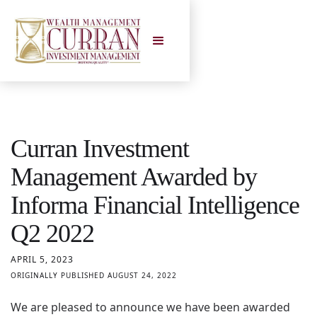
Curran Investment
Management Awarded by
Informa Financial Intelligence
Q2 2022
APRIL 5, 2023
ORIGINALLY PUBLISHED AUGUST 24, 2022
We are pleased to announce we have been awarded