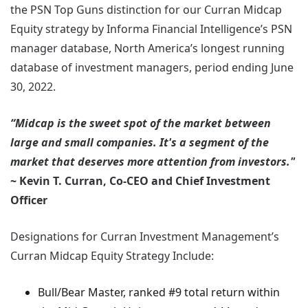
the PSN Top Guns distinction for our Curran Midcap
Equity strategy by Informa Financial Intelligence’s PSN
manager database, North America’s longest running
database of investment managers, period ending June
30, 2022.
“Midcap is the sweet spot of the market between
large and small companies. It's a segment of the
market that deserves more attention from investors."
~ Kevin T. Curran, Co-CEO and Chief Investment
Officer
Designations for Curran Investment Management’s
Curran Midcap Equity Strategy Include:
Bull/Bear Master, ranked #9 total return within