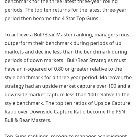
benchmark for the three latest three-year rolling
periods. The top ten returns for the latest three-year
period then become the 4 Star Top Guns.
To achieve a Bull/Bear Master ranking, managers must
outperform their benchmark during periods of up
markets and decline less than the benchmark during
periods of down markets. Bull/Bear Strategies must
have an r-squared of 0.80 or greater relative to the
style benchmark for a three-year period. Moreover, the
strategy had an upside market capture over 100 and a
downside market capture less than 100 relative to the
style benchmark. The top ten ratios of Upside Capture
Ratio over Downside Capture Ratio become the PSN
Bull & Bear Masters.
Top Guns rankings, recognize manager achievement