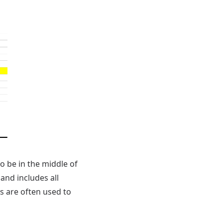
o be in the middle of
 and includes all
s are often used to