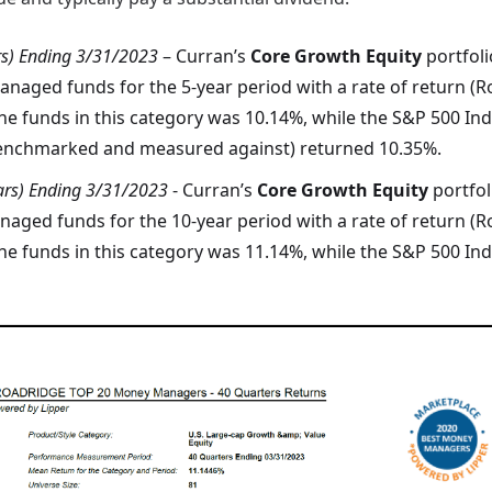
rs) Ending 3/31/2023
– Curran’s
Core Growth Equity
portfol
naged funds for the 5-year period with a rate of return (R
he funds in this category was 10.14%, while the S&P 500 Ind
 benchmarked and measured against) returned 10.35%.
ars) Ending 3/31/2023
- Curran’s
Core Growth Equity
portfo
aged funds for the 10-year period with a rate of return (R
he funds in this category was 11.14%, while the S&P 500 In