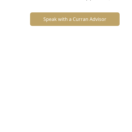
Speak with a Curran Advisor