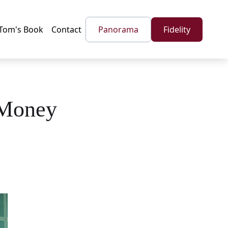
Tom's Book
Contact
Panorama
Fidelity
 Money