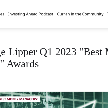
les
Investing Ahead Podcast
Curran in the Community
ge Lipper Q1 2023 "Best
" Awards