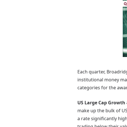
Each quarter, Broadrid
institutional money m
categories for the awar
US Large Cap Growth 
make up the bulk of US
a rate significantly hi
trading below their val