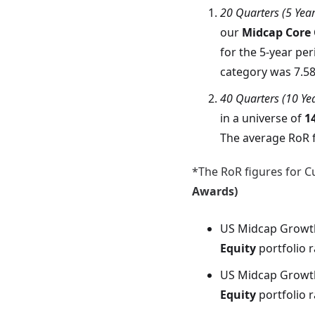
20 Quarters (5 Yea
our
Midcap Core
for the 5-year per
category was 7.5
40 Quarters (10 Ye
in a universe of
1
The average RoR f
*The RoR figures for Cu
Awards)
US Midcap Growt
Equity
portfolio 
US Midcap Growt
Equity
portfolio 