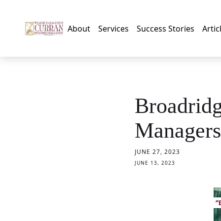
About
Services
Success Stories
Artic
Broadrid
Managers
JUNE 27, 2023
JUNE 13, 2023