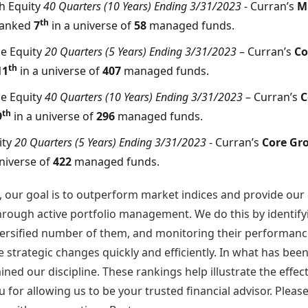
h Equity
40 Quarters (10 Years) Ending 3/31/2023
- Curran’s
M
th
ranked
7
in a universe of
58
managed funds.
e Equity
20 Quarters (5 Years) Ending 3/31/2023
– Curran’s
Co
th
11
in a universe of
407
managed funds.
e Equity
40 Quarters (10 Years) Ending 3/31/2023
– Curran’s
C
th
9
in a universe of
296
managed funds.
ity
20 Quarters (5 Years) Ending 3/31/2023
- Curran’s
Core Gr
universe of
422
managed funds.
, our goal is to outperform market indices and provide our
through active portfolio management. We do this by identify
iversified number of them, and monitoring their performance
strategic changes quickly and efficiently. In what has been
ned our discipline. These rankings help illustrate the effec
 for allowing us to be your trusted financial advisor. Pleas