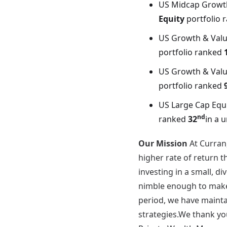
US Midcap Growt
Equity
portfolio 
US Growth & Valu
portfolio ranked
US Growth & Valu
portfolio ranked
US Large Cap Equ
nd
ranked
32
in a 
Our Mission
At Curran
higher rate of return 
investing in a small, d
nimble enough to make 
period, we have maintai
strategies.We thank you