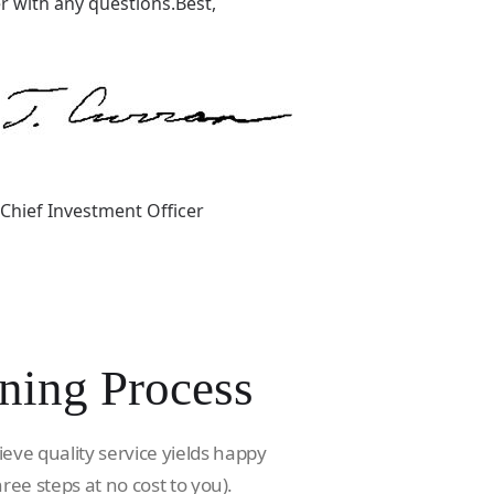
 with any questions.Best,
Chief Investment Officer
ning Process
ieve quality service yields happy
hree steps at no cost to you).