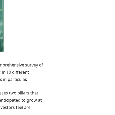
omprehensive survey of
in 10 different
in particular.
es two pillars that
anticipated to grow at
nvestors feel are