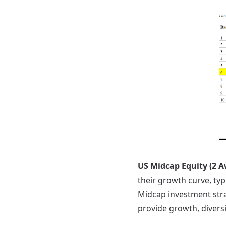
US Midcap Equity (2 
their growth curve, typ
Midcap investment strat
provide growth, diversi