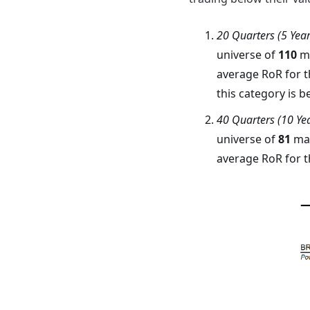
20 Quarters (5 Yea
universe of
110
ma
average RoR for t
this category is
40 Quarters (10 Ye
universe of
81
man
average RoR for t