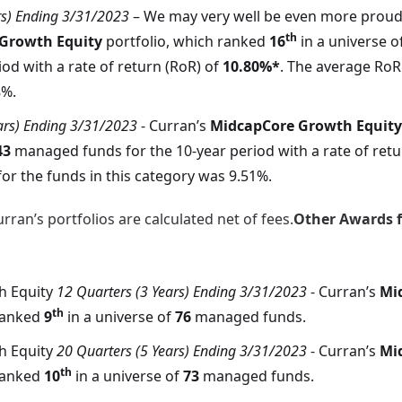
rs) Ending 3/31/2023
– We may very well be even more proud
th
 Growth Equity
portfolio, which ranked
16
in a universe o
iod with a rate of return (RoR) of
10.80%*
. The average RoR 
8%.
ars) Ending 3/31/2023
- Curran’s
MidcapCore Growth Equity
43
managed funds for the 10-year period with a rate of retu
or the funds in this category was 9.51%.
rran’s portfolios are calculated net of fees.
Other Awards fo
h Equity
12 Quarters (3 Years) Ending 3/31/2023
- Curran’s
Mi
th
ranked
9
in a universe of
76
managed funds.
h Equity
20 Quarters (5 Years) Ending 3/31/2023
- Curran’s
Mi
th
ranked
10
in a universe of
73
managed funds.