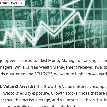
ge Lipper releases its “Best Money Managers” ranking, a c
anagers. While Curran Wealth Management received awards 
ds quarter ending 3/31/2023, we want to highlight 4 awards 
& Value (2 Awards)
The Growth & Value universe encompass
 investors’ equity exposure. Growth stocks, those that are 
gher than the market average, and Value stocks, those that i
ue and typically pay a substantial dividend.