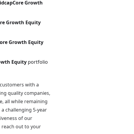
idcapCore Growth
re Growth Equity
ore Growth Equity
owth Equity
portfolio
 customers with a
ing quality companies,
, all while remaining
 a challenging 5-year
tiveness of our
e reach out to your