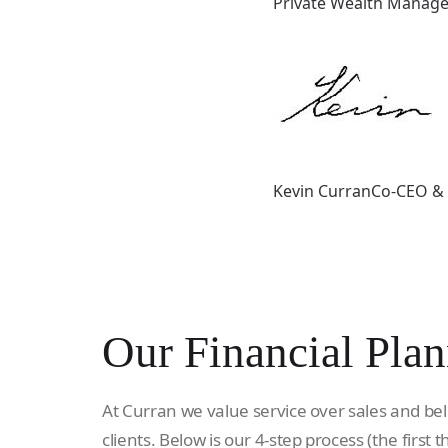
Private Wealth Manager
Kevin CurranCo-CEO & 
Our Financial Plan
At Curran we value service over sales and bel
clients. Below is our 4-step process (the first t