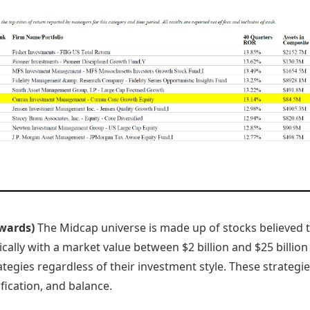
Awards)
The Midcap universe is made up of stocks believed t
ically with a market value between $2 billion and $25 billion
egies regardless of their investment style. These strategie
fication, and balance.