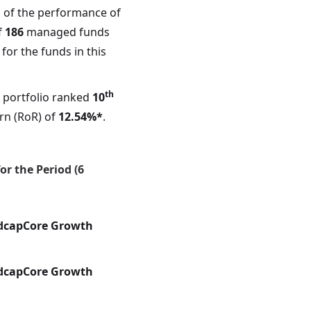
 of the performance of
f
186
managed funds
for the funds in this
th
portfolio ranked
10
rn (RoR) of
12.54%*
.
r the Period (6
dcapCore Growth
dcapCore Growth