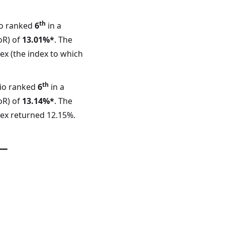
th
io ranked
6
in a
oR) of
13.01%*
. The
ex (the index to which
th
lio ranked
6
in a
oR) of
13.14%*
. The
dex returned 12.15%.