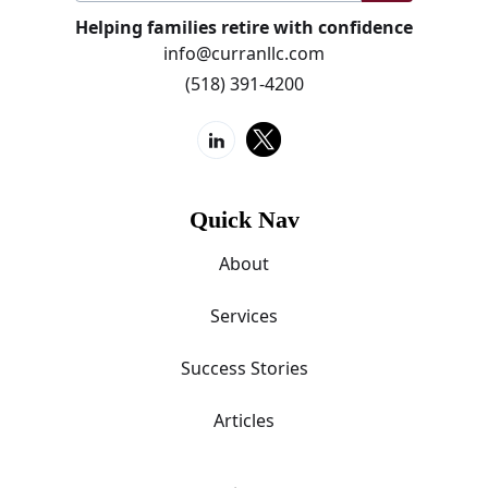
Helping families retire with confidence
info@curranllc.com
(518) 391-4200
Quick Nav
About
Services
Success Stories
Articles