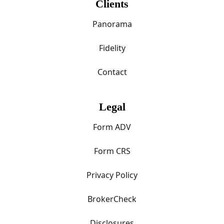
Clients
Panorama
Fidelity
Contact
Legal
Form ADV
Form CRS
Privacy Policy
BrokerCheck
Disclosures