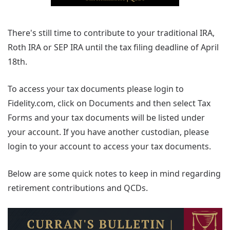
There's still time to contribute to your traditional IRA,
Roth IRA or SEP IRA until the tax filing deadline of April
18th.
To access your tax documents please login to
Fidelity.com, click on Documents and then select Tax
Forms and your tax documents will be listed under
your account. If you have another custodian, please
login to your account to access your tax documents.
Below are some quick notes to keep in mind regarding
retirement contributions and QCDs.