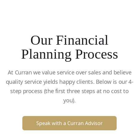
Our Financial
Planning Process
At Curran we value service over sales and believe
quality service yields happy clients. Below is our 4-
step process (the first three steps at no cost to
you).
Speak with a Curran Advisor