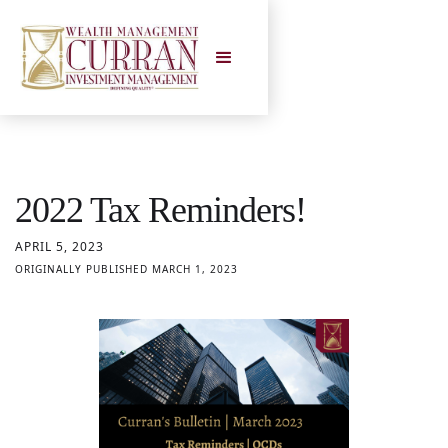
2022 Tax Reminders!
APRIL 5, 2023
ORIGINALLY PUBLISHED MARCH 1, 2023